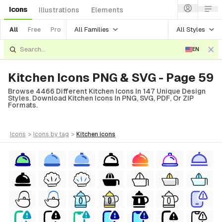
Icons
Illustrations
Elements
All Families
All Styles
All
Free
Pro
EN
Kitchen Icons PNG & SVG - Page 59
Browse 4466 Different Kitchen Icons In 147 Unique Design
Styles. Download Kitchen Icons In PNG, SVG, PDF, Or ZIP
Formats.
icons
>
icons
by tag
>
kitchen
icons