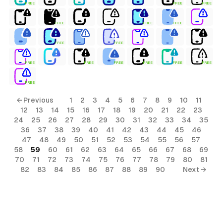
FREE
FREE
FREE
FREE
FREE
FREE
FREE
FREE
FREE
FREE
FREE
FREE
FREE
FREE
FREE
← Previous
1
2
3
4
5
6
7
8
9
10
11
12
13
14
15
16
17
18
19
20
21
22
23
24
25
26
27
28
29
30
31
32
33
34
35
36
37
38
39
40
41
42
43
44
45
46
47
48
49
50
51
52
53
54
55
56
57
58
59
60
61
62
63
64
65
66
67
68
69
70
71
72
73
74
75
76
77
78
79
80
81
82
83
84
85
86
87
88
89
90
Next →