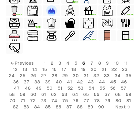
FREE
FREE
FREE
FREE
FREE
FREE
FREE
← Previous
1
2
3
4
5
6
7
8
9
10
11
12
13
14
15
16
17
18
19
20
21
22
23
24
25
26
27
28
29
30
31
32
33
34
35
36
37
38
39
40
41
42
43
44
45
46
47
48
49
50
51
52
53
54
55
56
57
58
59
60
61
62
63
64
65
66
67
68
69
70
71
72
73
74
75
76
77
78
79
80
81
82
83
84
85
86
87
88
89
90
Next →