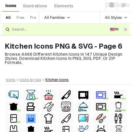
Icons
Illustrations
Elements
All Families
All Styles
All
Free
Pro
EN
Kitchen Icons PNG & SVG - Page 6
Browse 4466 Different Kitchen Icons In 147 Unique Design
Styles. Download Kitchen Icons In PNG, SVG, PDF, Or ZIP
Formats.
icons
>
icons
by tag
>
kitchen
icons
FREE
FREE
FREE
FREE
FREE
FREE
FREE