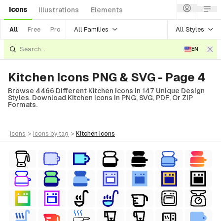
Icons
Illustrations
Elements
All Families
All Styles
All
Free
Pro
EN
Kitchen Icons PNG & SVG - Page 4
Browse 4466 Different Kitchen Icons In 147 Unique Design
Styles. Download Kitchen Icons In PNG, SVG, PDF, Or ZIP
Formats.
icons
>
icons
by tag
>
kitchen
icons