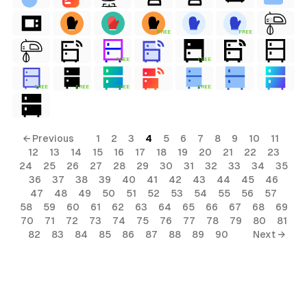
FREE
FREE
FREE
FREE
FREE
FREE
FREE
FREE
← Previous
1
2
3
4
5
6
7
8
9
10
11
12
13
14
15
16
17
18
19
20
21
22
23
24
25
26
27
28
29
30
31
32
33
34
35
36
37
38
39
40
41
42
43
44
45
46
47
48
49
50
51
52
53
54
55
56
57
58
59
60
61
62
63
64
65
66
67
68
69
70
71
72
73
74
75
76
77
78
79
80
81
82
83
84
85
86
87
88
89
90
Next →