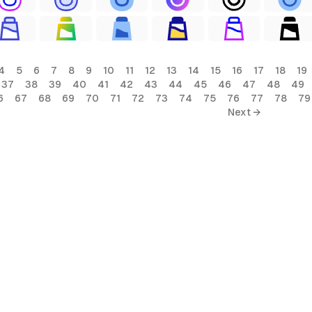
4
5
6
7
8
9
10
11
12
13
14
15
16
17
18
19
37
38
39
40
41
42
43
44
45
46
47
48
49
6
67
68
69
70
71
72
73
74
75
76
77
78
79
Next →