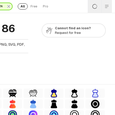
All
Free
Pro
EN
 86
Cannot find an icon?
Request for free
PNG, SVG, PDF,