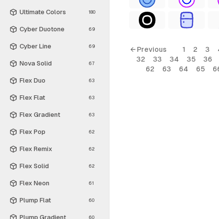
Ultimate Colors
180
Cyber Duotone
69
Cyber Line
69
← Previous
1
2
3
32
33
34
35
36
Nova Solid
67
62
63
64
65
6
Flex Duo
63
Flex Flat
63
Flex Gradient
63
Flex Pop
62
Flex Remix
62
Flex Solid
62
Flex Neon
61
Plump Flat
60
Plump Gradient
60