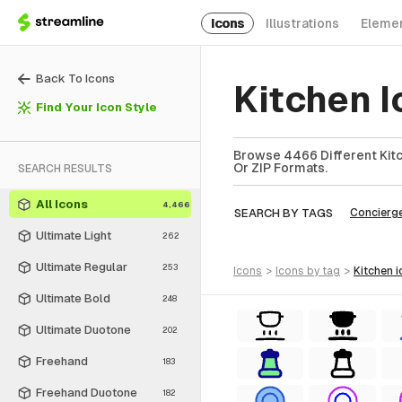
Icons
Illustrations
Eleme
Back To Icons
Kitchen 
Find Your Icon Style
Browse 4466 Different Kitc
Or ZIP Formats.
SEARCH RESULTS
All Icons
4,466
SEARCH BY TAGS
Concierg
Ultimate Light
262
Ultimate Regular
253
icons
>
icons
by tag
>
kitchen
i
Ultimate Bold
248
Ultimate Duotone
202
Freehand
183
Freehand Duotone
182