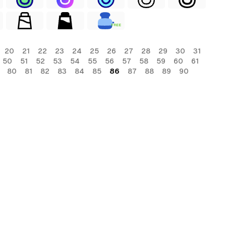
FREE
20
21
22
23
24
25
26
27
28
29
30
31
50
51
52
53
54
55
56
57
58
59
60
61
80
81
82
83
84
85
86
87
88
89
90