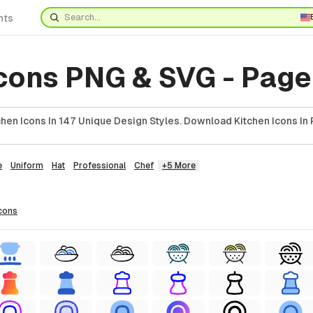
nts
Icons PNG & SVG - Page
hen Icons In 147 Unique Design Styles. Download Kitchen Icons In 
e
Uniform
Hat
Professional
Chef
+5 More
cons