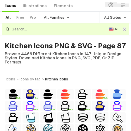
Icons
Illustrations
Elements
All Families
All Styles
All
Free
Pro
EN
Kitchen Icons PNG & SVG - Page 87
Browse 4466 Different Kitchen Icons In 147 Unique Design
Styles. Download Kitchen Icons In PNG, SVG, PDF, Or ZIP
Formats.
icons
>
icons
by tag
>
kitchen
icons
FREE
FREE
FREE
FREE
FREE
FREE
FREE