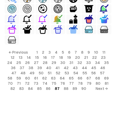
← Previous
1
2
3
4
5
6
7
8
9
10
11
12
13
14
15
16
17
18
19
20
21
22
23
24
25
26
27
28
29
30
31
32
33
34
35
36
37
38
39
40
41
42
43
44
45
46
47
48
49
50
51
52
53
54
55
56
57
58
59
60
61
62
63
64
65
66
67
68
69
70
71
72
73
74
75
76
77
78
79
80
81
82
83
84
85
86
87
88
89
90
Next →