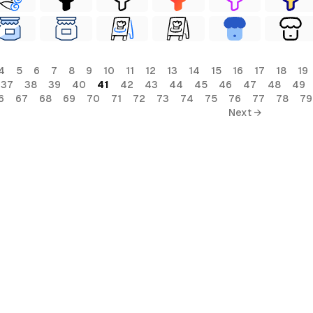
4
5
6
7
8
9
10
11
12
13
14
15
16
17
18
19
37
38
39
40
41
42
43
44
45
46
47
48
49
6
67
68
69
70
71
72
73
74
75
76
77
78
79
Next →