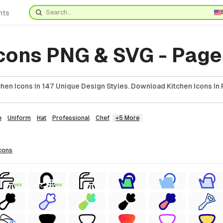
nts
cons PNG & SVG - Page
hen Icons In 147 Unique Design Styles. Download Kitchen Icons In 
e
Uniform
Hat
Professional
Chef
+5 More
cons
FREE
FREE