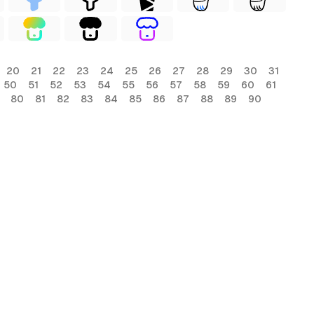
20
21
22
23
24
25
26
27
28
29
30
31
50
51
52
53
54
55
56
57
58
59
60
61
80
81
82
83
84
85
86
87
88
89
90