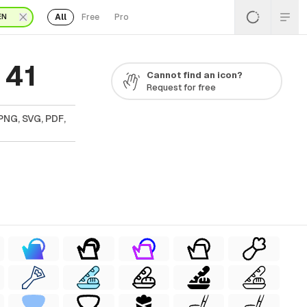
All
Free
Pro
EN
 41
Cannot find an icon?
Request for free
PNG, SVG, PDF,