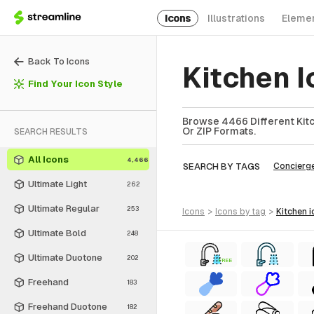
Icons
Illustrations
Eleme
Back To Icons
Kitchen I
Find Your Icon Style
Browse 4466 Different Kitc
Or ZIP Formats.
SEARCH RESULTS
All Icons
4,466
SEARCH BY TAGS
Concierg
Ultimate Light
262
Ultimate Regular
253
icons
>
icons
by tag
>
kitchen
i
Ultimate Bold
248
Ultimate Duotone
202
FREE
Freehand
183
Freehand Duotone
182