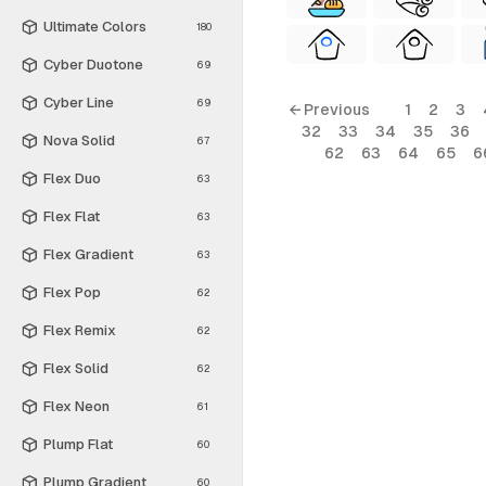
Ultimate Colors
180
Cyber Duotone
69
Cyber Line
69
← Previous
1
2
3
32
33
34
35
36
Nova Solid
67
62
63
64
65
6
Flex Duo
63
Flex Flat
63
Flex Gradient
63
Flex Pop
62
Flex Remix
62
Flex Solid
62
Flex Neon
61
Plump Flat
60
Plump Gradient
60