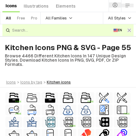
Icons
Illustrations
Elements
All Families
All Styles
All
Free
Pro
EN
Kitchen Icons PNG & SVG - Page 55
Browse 4466 Different Kitchen Icons In 147 Unique Design
Styles. Download Kitchen Icons In PNG, SVG, PDF, Or ZIP
Formats.
icons
>
icons
by tag
>
kitchen
icons
FREE
FREE
FREE
FREE
FREE