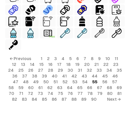
FREE
← Previous
1
2
3
4
5
6
7
8
9
10
11
12
13
14
15
16
17
18
19
20
21
22
23
24
25
26
27
28
29
30
31
32
33
34
35
36
37
38
39
40
41
42
43
44
45
46
47
48
49
50
51
52
53
54
55
56
57
58
59
60
61
62
63
64
65
66
67
68
69
70
71
72
73
74
75
76
77
78
79
80
81
82
83
84
85
86
87
88
89
90
Next →