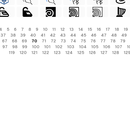
4
5
6
7
8
9
10
11
12
13
14
15
16
17
18
19
37
38
39
40
41
42
43
44
45
46
47
48
49
67
68
69
70
71
72
73
74
75
76
77
78
79
97
98
99
100
101
102
103
104
105
106
107
1
119
120
121
122
123
124
125
126
127
128
12