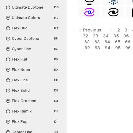
Ultimate Duotone
156
Ultimate Colors
149
Flex Duo
124
← Previous
1
2
3
32
33
34
35
36
Cyber Duotone
118
62
63
64
65
66
92
93
94
95
96
Cyber Line
114
Flex Flat
110
Flex Neon
110
Flex Line
108
Flex Solid
108
Flex Gradient
104
Flex Remix
103
Flex Pop
101
Tabler Line
99