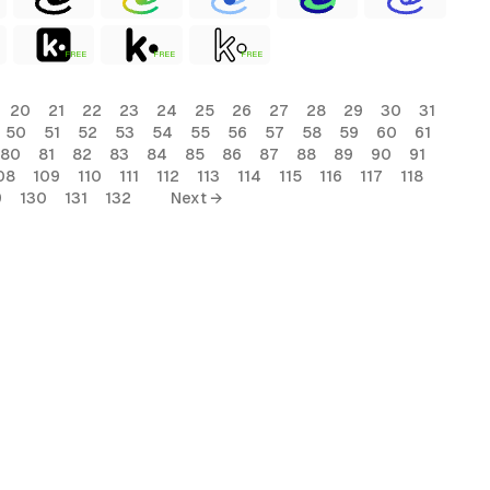
FREE
FREE
FREE
20
21
22
23
24
25
26
27
28
29
30
31
50
51
52
53
54
55
56
57
58
59
60
61
80
81
82
83
84
85
86
87
88
89
90
91
08
109
110
111
112
113
114
115
116
117
118
9
130
131
132
Next →