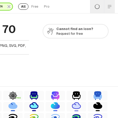
All
Free
Pro
EN
 70
Cannot find an icon?
Request for free
PNG, SVG, PDF,
FREE