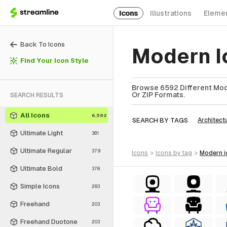
Icons
Illustrations
Eleme
Back To Icons
Modern I
Find Your Icon Style
Browse 6592 Different Mode
Or ZIP Formats.
SEARCH RESULTS
All Icons
6,592
SEARCH BY TAGS
Architect
Ultimate Light
381
Ultimate Regular
379
icons
>
icons
by tag
>
modern
Ultimate Bold
378
Simple Icons
283
Freehand
203
Freehand Duotone
203