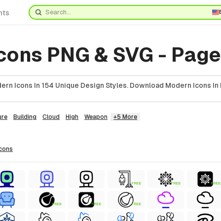
nts
cons PNG & SVG - Page
rn Icons In 154 Unique Design Styles. Download Modern Icons In 
ure
Building
Cloud
High
Weapon
+5 More
icons
FREE
FREE
FREE
FREE
FREE
FREE