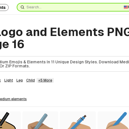
nts
ogo and Elements PN
ge 16
ium Emojis & Elements In 11 Unique Design Styles. Download Med
Or ZIP Formats.
k
Light
Leg
Child
+5 More
medium
elements