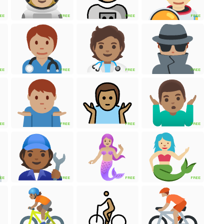
EE
FREE
FREE
FREE
EE
FREE
FREE
FREE
EE
FREE
FREE
FREE
EE
FREE
FREE
FREE