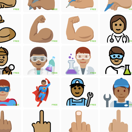
FREE
FREE
FREE
FR
FREE
FREE
FREE
FR
FREE
FREE
FREE
FR
FREE
FREE
FREE
FR