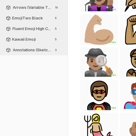
Arrows (Variable Thickness Style)
14
FREE
EmojiTwo Black
5
Fluent Emoji High Contrast
5
Kawaii Emoji
5
FREE
Annotations (Sketch Style)
3
FREE
FREE