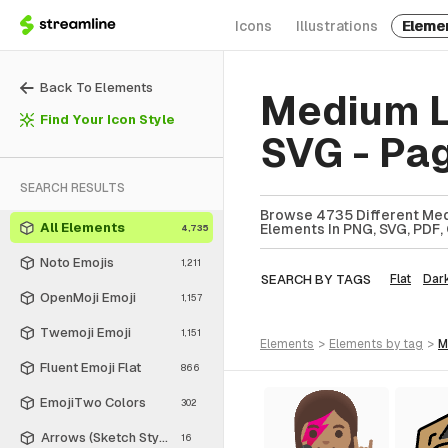
Icons
Illustrations
Eleme
Back To Elements
Medium L
Find Your Icon Style
SVG - Pa
SEARCH RESULTS
Browse 4735 Different Med
All Elements
Elements In PNG, SVG, PDF, 
4,735
Noto Emojis
1,211
SEARCH BY TAGS
Flat
Dar
OpenMoji Emoji
1,157
Twemoji Emoji
1,151
elements
>
elements
by tag
>
Fluent Emoji Flat
866
EmojiTwo Colors
302
Arrows (Sketch Style)
16