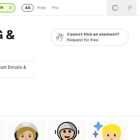
All
Free
Pro
EN
G &
Cannot find an element?
Request for free
ium Emojis &