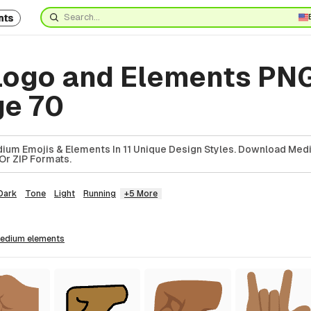
nts
ogo and Elements PN
ge 70
ium Emojis & Elements In 11 Unique Design Styles. Download Med
Or ZIP Formats.
Dark
Tone
Light
Running
+5 More
medium
elements