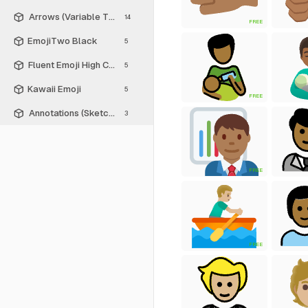
Arrows (Variable Thickness Style)
14
FREE
EmojiTwo Black
5
Fluent Emoji High Contrast
5
Kawaii Emoji
5
FREE
Annotations (Sketch Style)
3
FREE
FREE