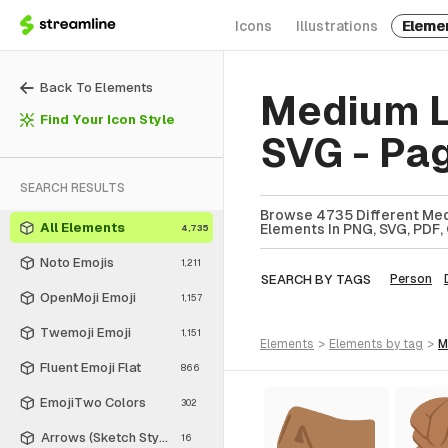
Icons
Illustrations
Eleme
Back To Elements
Medium L
Find Your Icon Style
SVG - Pa
SEARCH RESULTS
Browse 4735 Different Med
All Elements
Elements In PNG, SVG, PDF, 
4,735
Noto Emojis
1,211
SEARCH BY TAGS
Person
OpenMoji Emoji
1,157
Twemoji Emoji
1,151
elements
>
elements
by tag
>
Fluent Emoji Flat
866
EmojiTwo Colors
302
Arrows (Sketch Style)
16