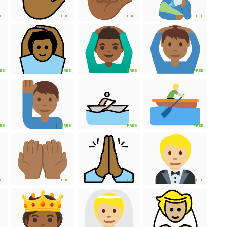
EE
FREE
FREE
FREE
EE
FREE
FREE
FREE
EE
FREE
FREE
FREE
EE
FREE
FREE
FREE