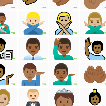
FREE
FREE
FREE
FR
FREE
FREE
FREE
FR
FREE
FREE
FREE
FR
FREE
FREE
FREE
FR