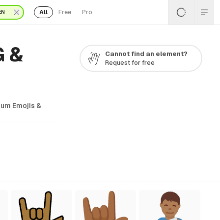
All
Free
Pro
EN
G &
Cannot find an element?
Request for free
ium Emojis &