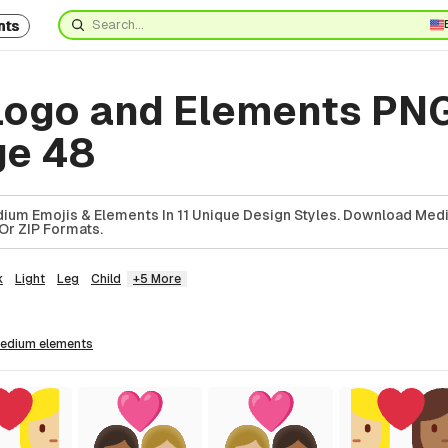
nts
ogo and Elements PN
ge 48
ium Emojis & Elements In 11 Unique Design Styles. Download Med
Or ZIP Formats.
k
Light
Leg
Child
+5 More
medium
elements