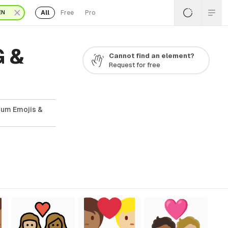
All
Free
Pro
EN
G &
Cannot find an element?
Request for free
ium Emojis &