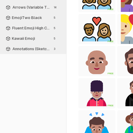
Arrows (Variable Thickness Style)
14
FREE
EmojiTwo Black
5
Fluent Emoji High Contrast
5
Kawaii Emoji
5
FREE
Annotations (Sketch Style)
3
FREE
FREE