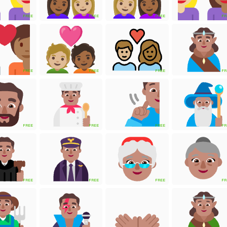
FREE
FREE
FREE
FR
FREE
FREE
FREE
FR
FREE
FREE
FREE
FR
FREE
FREE
FREE
FR