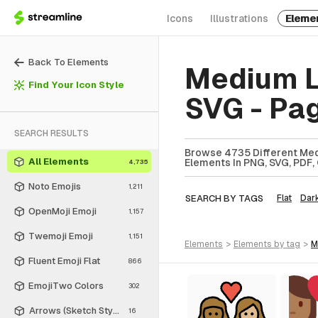
Icons
Illustrations
Eleme
Back To Elements
Medium L
Find Your Icon Style
SVG - Pa
SEARCH RESULTS
Browse 4735 Different Med
All Elements
Elements In PNG, SVG, PDF, 
4,735
Noto Emojis
1,211
SEARCH BY TAGS
Flat
Dar
OpenMoji Emoji
1,157
Twemoji Emoji
1,151
elements
>
elements
by tag
>
Fluent Emoji Flat
866
EmojiTwo Colors
302
Arrows (Sketch Style)
16