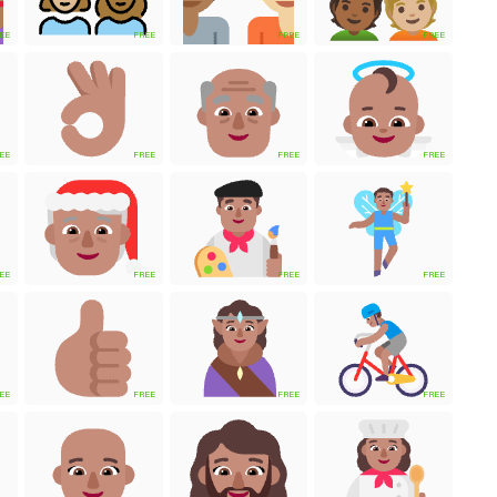
EE
FREE
FREE
FREE
EE
FREE
FREE
FREE
EE
FREE
FREE
FREE
EE
FREE
FREE
FREE