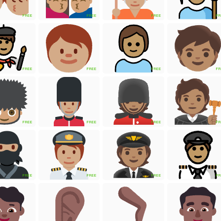
FREE
FREE
FREE
FR
FREE
FREE
FREE
FR
FREE
FREE
FREE
FR
FREE
FREE
FREE
FR