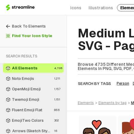
Icons
Illustrations
Eleme
Back To Elements
Medium L
Find Your Icon Style
SVG - Pa
SEARCH RESULTS
Browse 4735 Different Med
All Elements
Elements In PNG, SVG, PDF, 
4,735
Noto Emojis
1,211
SEARCH BY TAGS
Person
OpenMoji Emoji
1,157
Twemoji Emoji
1,151
elements
>
elements
by tag
>
Fluent Emoji Flat
866
EmojiTwo Colors
302
Arrows (Sketch Style)
16