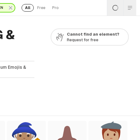
All
Free
Pro
EN
G &
Cannot find an element?
Request for free
ium Emojis &