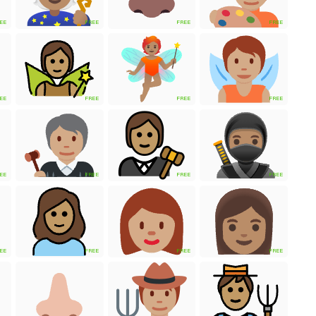
EE
FREE
FREE
FREE
EE
FREE
FREE
FREE
EE
FREE
FREE
FREE
EE
FREE
FREE
FREE