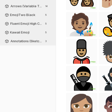
Arrows (Variable Thickness Style)
14
FREE
EmojiTwo Black
5
Fluent Emoji High Contrast
5
Kawaii Emoji
5
FREE
Annotations (Sketch Style)
3
FREE
FREE