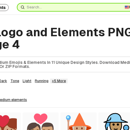
nts
ogo and Elements PN
ge 4
ium Emojis & Elements In 11 Unique Design Styles. Download Med
Or ZIP Formats.
Dark
Tone
Light
Running
+5 More
medium
elements