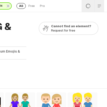
All
Free
Pro
EN
G &
Cannot find an element?
Request for free
ium Emojis &