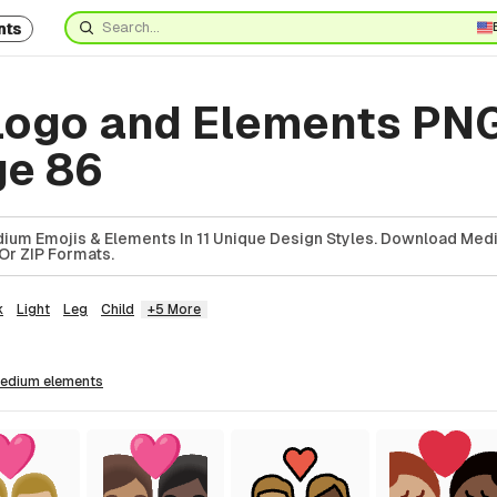
nts
ogo and Elements PN
ge 86
ium Emojis & Elements In 11 Unique Design Styles. Download Med
Or ZIP Formats.
k
Light
Leg
Child
+5 More
medium
elements