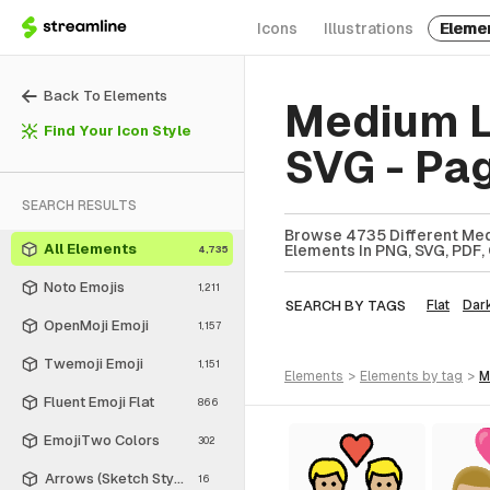
Icons
Illustrations
Eleme
Back To Elements
Medium L
Find Your Icon Style
SVG - Pa
SEARCH RESULTS
Browse 4735 Different Med
All Elements
Elements In PNG, SVG, PDF, 
4,735
Noto Emojis
1,211
SEARCH BY TAGS
Flat
Dar
OpenMoji Emoji
1,157
Twemoji Emoji
1,151
elements
>
elements
by tag
>
Fluent Emoji Flat
866
EmojiTwo Colors
302
Arrows (Sketch Style)
16