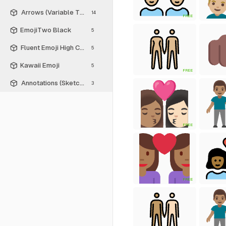
Arrows (Variable Thickness Style)
14
FREE
EmojiTwo Black
5
Fluent Emoji High Contrast
5
Kawaii Emoji
5
FREE
Annotations (Sketch Style)
3
FREE
FREE