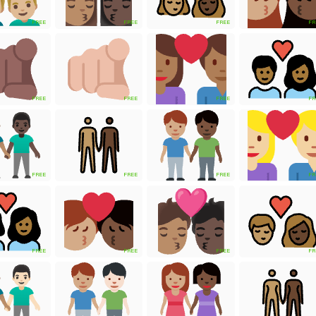
FREE
FREE
FREE
FR
FREE
FREE
FREE
FR
FREE
FREE
FREE
FR
FREE
FREE
FREE
FR