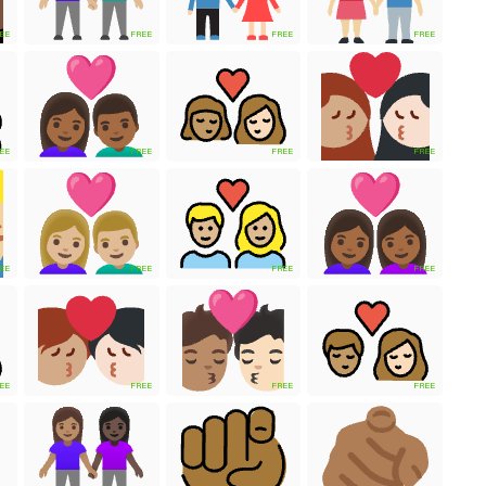
EE
FREE
FREE
FREE
EE
FREE
FREE
FREE
EE
FREE
FREE
FREE
EE
FREE
FREE
FREE