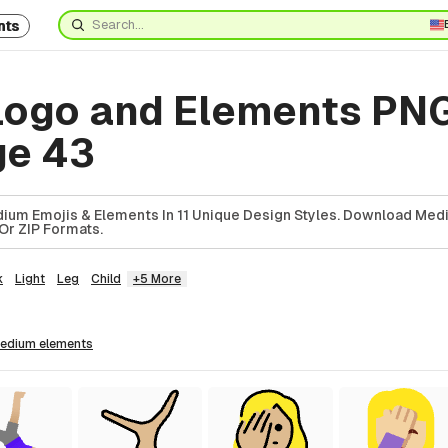
nts
ogo and Elements PN
ge 43
ium Emojis & Elements In 11 Unique Design Styles. Download Med
Or ZIP Formats.
k
Light
Leg
Child
+5 More
medium
elements