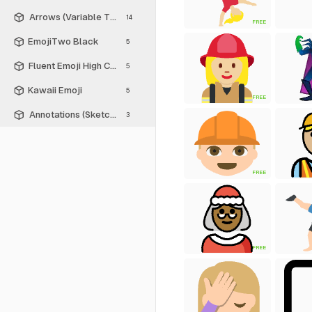
Arrows (Variable Thickness Style)
14
FREE
EmojiTwo Black
5
Fluent Emoji High Contrast
5
Kawaii Emoji
5
FREE
Annotations (Sketch Style)
3
FREE
FREE