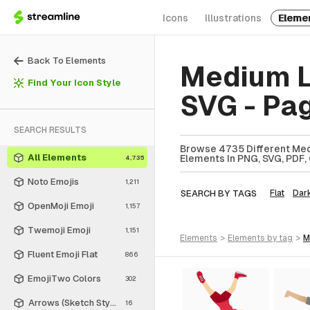
Icons
Illustrations
Eleme
Back To Elements
Medium L
Find Your Icon Style
SVG - Pa
SEARCH RESULTS
Browse 4735 Different Med
All Elements
Elements In PNG, SVG, PDF, 
4,735
Noto Emojis
1,211
SEARCH BY TAGS
Flat
Dar
OpenMoji Emoji
1,157
Twemoji Emoji
1,151
elements
>
elements
by tag
>
Fluent Emoji Flat
866
EmojiTwo Colors
302
Arrows (Sketch Style)
16