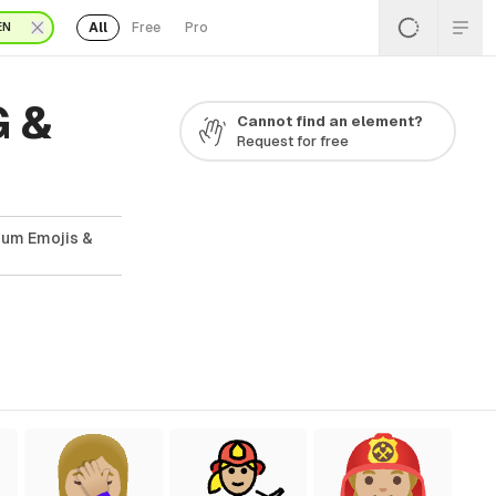
All
Free
Pro
EN
G &
Cannot find an element?
Request for free
ium Emojis &