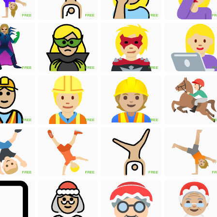
FREE
FREE
FREE
FR
FREE
FREE
FREE
FR
FREE
FREE
FREE
FR
FREE
FREE
FREE
FR