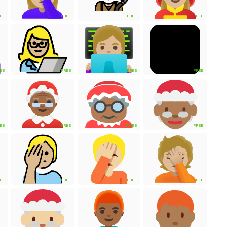
EE
FREE
FREE
FREE
EE
FREE
FREE
FREE
EE
FREE
FREE
FREE
EE
FREE
FREE
FREE