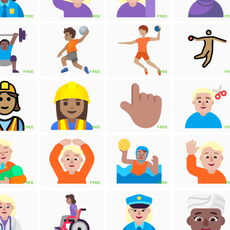
FREE
FREE
FREE
FR
FREE
FREE
FREE
FR
FREE
FREE
FREE
FR
FREE
FREE
FREE
FR