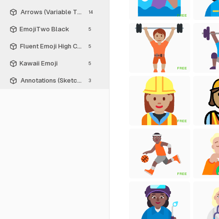
Arrows (Variable Thickness Style)
14
FREE
EmojiTwo Black
5
Fluent Emoji High Contrast
5
Kawaii Emoji
5
FREE
Annotations (Sketch Style)
3
FREE
FREE