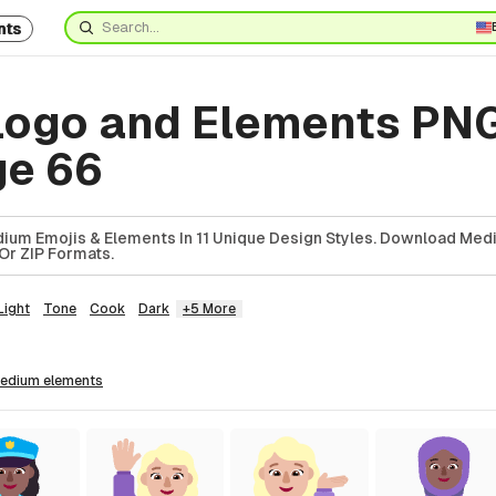
nts
ogo and Elements PN
ge 66
ium Emojis & Elements In 11 Unique Design Styles. Download Med
Or ZIP Formats.
Light
Tone
Cook
Dark
+5 More
medium
elements