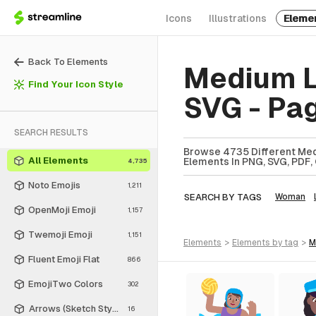
Icons
Illustrations
Eleme
Back To Elements
Medium L
Find Your Icon Style
SVG - Pa
SEARCH RESULTS
Browse 4735 Different Med
All Elements
Elements In PNG, SVG, PDF, 
4,735
Noto Emojis
1,211
SEARCH BY TAGS
Woman
OpenMoji Emoji
1,157
Twemoji Emoji
1,151
elements
>
elements
by tag
>
Fluent Emoji Flat
866
EmojiTwo Colors
302
Arrows (Sketch Style)
16