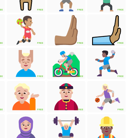
EE
FREE
FREE
FREE
EE
FREE
FREE
FREE
EE
FREE
FREE
FREE
EE
FREE
FREE
FREE