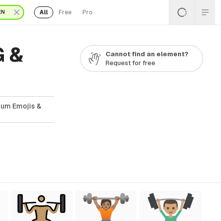
All
Free
Pro
EN
G &
Cannot find an element?
Request for free
ium Emojis &