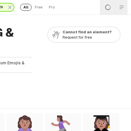
All
Free
Pro
EN
G &
Cannot find an element?
Request for free
ium Emojis &