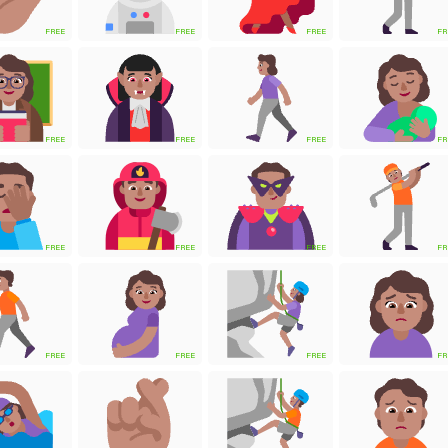
FREE
FREE
FREE
FR
FREE
FREE
FREE
FR
FREE
FREE
FREE
FR
FREE
FREE
FREE
FR