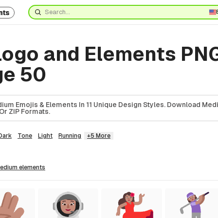
nts
ogo and Elements PN
ge 50
ium Emojis & Elements In 11 Unique Design Styles. Download Med
Or ZIP Formats.
Dark
Tone
Light
Running
+5 More
medium
elements