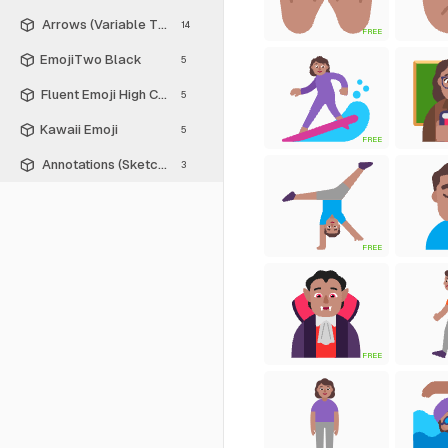
Arrows (Variable Thickness Style)
14
FREE
EmojiTwo Black
5
Fluent Emoji High Contrast
5
Kawaii Emoji
5
FREE
Annotations (Sketch Style)
3
FREE
FREE