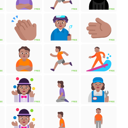
EE
FREE
FREE
FREE
EE
FREE
FREE
FREE
EE
FREE
FREE
FREE
EE
FREE
FREE
FREE