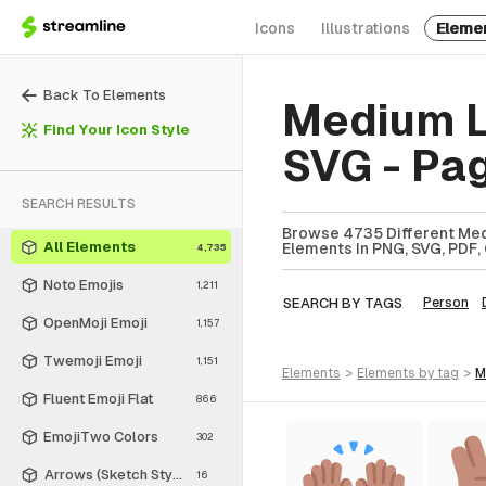
Icons
Illustrations
Eleme
Back To Elements
Medium L
Find Your Icon Style
SVG - Pa
SEARCH RESULTS
Browse 4735 Different Med
All Elements
Elements In PNG, SVG, PDF, 
4,735
Noto Emojis
1,211
SEARCH BY TAGS
Person
OpenMoji Emoji
1,157
Twemoji Emoji
1,151
elements
>
elements
by tag
>
Fluent Emoji Flat
866
EmojiTwo Colors
302
Arrows (Sketch Style)
16