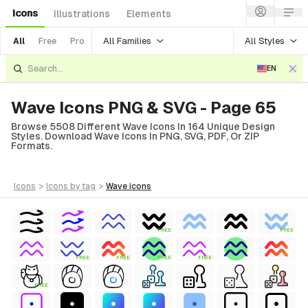
Icons
Illustrations
Elements
All Families
All Styles
All
Free
Pro
EN
Wave Icons PNG & SVG - Page 65
Browse 5508 Different Wave Icons In 164 Unique Design
Styles. Download Wave Icons In PNG, SVG, PDF, Or ZIP
Formats.
icons
>
icons
by tag
>
wave
icons
FREE
FREE
FREE
FREE
FREE
FREE
FREE