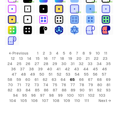
FREE
FREE
FREE
FREE
FREE
FREE
FREE
FREE
← Previous
1
2
3
4
5
6
7
8
9
10
11
12
13
14
15
16
17
18
19
20
21
22
23
24
25
26
27
28
29
30
31
32
33
34
35
36
37
38
39
40
41
42
43
44
45
46
47
48
49
50
51
52
53
54
55
56
57
58
59
60
61
62
63
64
65
66
67
68
69
70
71
72
73
74
75
76
77
78
79
80
81
82
83
84
85
86
87
88
89
90
91
92
93
94
95
96
97
98
99
100
101
102
103
104
105
106
107
108
109
110
111
Next →