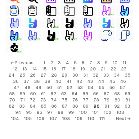
FREE
FREE
FREE
FREE
FREE
FREE
FREE
FREE
← Previous
1
2
3
4
5
6
7
8
9
10
11
12
13
14
15
16
17
18
19
20
21
22
23
24
25
26
27
28
29
30
31
32
33
34
35
36
37
38
39
40
41
42
43
44
45
46
47
48
49
50
51
52
53
54
55
56
57
58
59
60
61
62
63
64
65
66
67
68
69
70
71
72
73
74
75
76
77
78
79
80
81
82
83
84
85
86
87
88
89
90
91
92
93
94
95
96
97
98
99
100
101
102
103
104
105
106
107
108
109
110
111
Next →