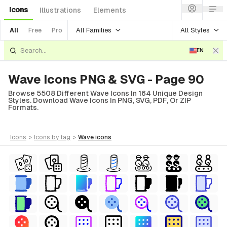
Icons
Illustrations
Elements
All Families
All Styles
All
Free
Pro
EN
Wave Icons PNG & SVG - Page 90
Browse 5508 Different Wave Icons In 164 Unique Design
Styles. Download Wave Icons In PNG, SVG, PDF, Or ZIP
Formats.
icons
>
icons
by tag
>
wave
icons