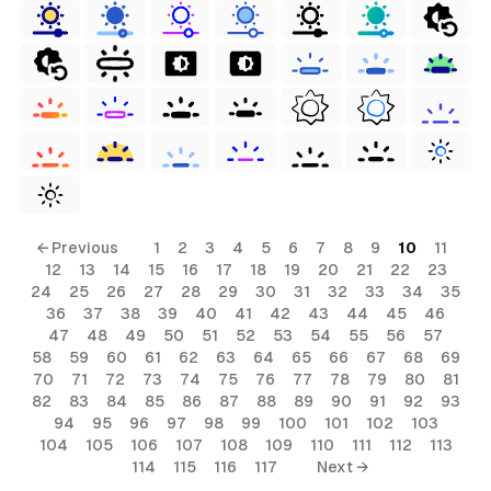
← Previous
1
2
3
4
5
6
7
8
9
10
11
12
13
14
15
16
17
18
19
20
21
22
23
24
25
26
27
28
29
30
31
32
33
34
35
36
37
38
39
40
41
42
43
44
45
46
47
48
49
50
51
52
53
54
55
56
57
58
59
60
61
62
63
64
65
66
67
68
69
70
71
72
73
74
75
76
77
78
79
80
81
82
83
84
85
86
87
88
89
90
91
92
93
94
95
96
97
98
99
100
101
102
103
104
105
106
107
108
109
110
111
112
113
114
115
116
117
Next →