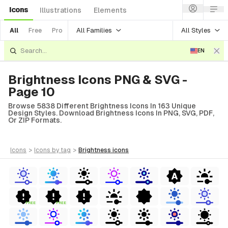
Icons
Illustrations
Elements
All Families
All Styles
All
Free
Pro
EN
Brightness Icons PNG & SVG -
Page 10
Browse 5838 Different Brightness Icons In 163 Unique
Design Styles. Download Brightness Icons In PNG, SVG, PDF,
Or ZIP Formats.
icons
>
icons
by tag
>
brightness
icons
FREE
FREE