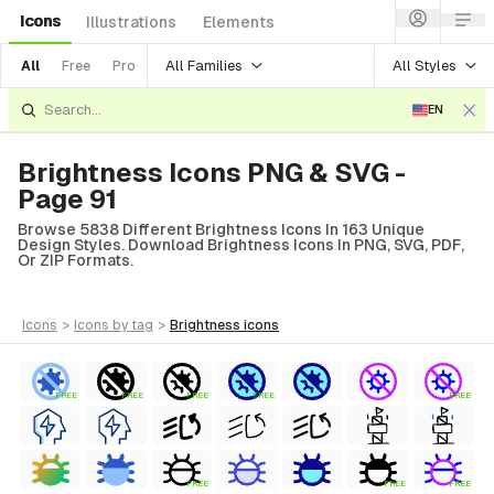
Icons
Illustrations
Elements
All Families
All Styles
All
Free
Pro
EN
Brightness Icons PNG & SVG -
Page 91
Browse 5838 Different Brightness Icons In 163 Unique
Design Styles. Download Brightness Icons In PNG, SVG, PDF,
Or ZIP Formats.
icons
>
icons
by tag
>
brightness
icons
FREE
FREE
FREE
FREE
FREE
FREE
FREE
FREE