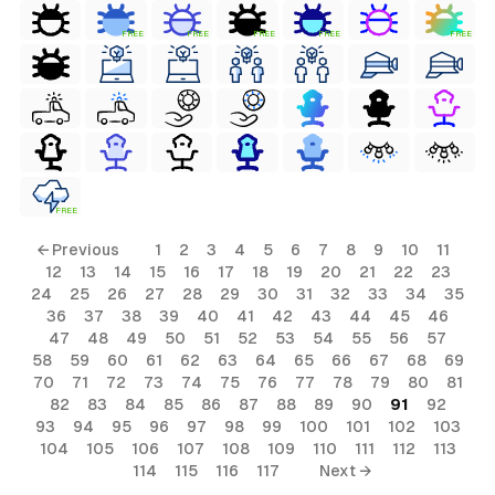
FREE
FREE
FREE
FREE
FREE
FREE
← Previous
1
2
3
4
5
6
7
8
9
10
11
12
13
14
15
16
17
18
19
20
21
22
23
24
25
26
27
28
29
30
31
32
33
34
35
36
37
38
39
40
41
42
43
44
45
46
47
48
49
50
51
52
53
54
55
56
57
58
59
60
61
62
63
64
65
66
67
68
69
70
71
72
73
74
75
76
77
78
79
80
81
82
83
84
85
86
87
88
89
90
91
92
93
94
95
96
97
98
99
100
101
102
103
104
105
106
107
108
109
110
111
112
113
114
115
116
117
Next →