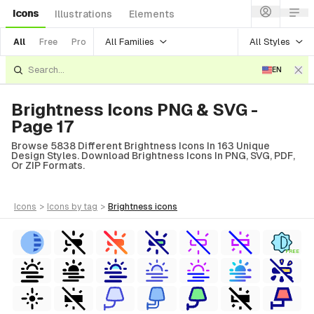
Icons
Illustrations
Elements
All Families
All Styles
All
Free
Pro
EN
Brightness Icons PNG & SVG -
Page 17
Browse 5838 Different Brightness Icons In 163 Unique
Design Styles. Download Brightness Icons In PNG, SVG, PDF,
Or ZIP Formats.
icons
>
icons
by tag
>
brightness
icons
FREE