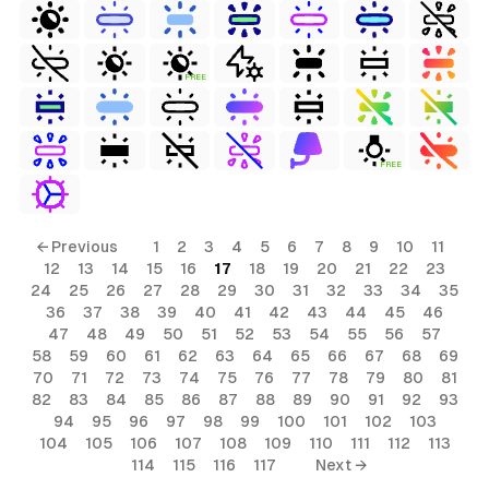
FREE
FREE
← Previous
1
2
3
4
5
6
7
8
9
10
11
12
13
14
15
16
17
18
19
20
21
22
23
24
25
26
27
28
29
30
31
32
33
34
35
36
37
38
39
40
41
42
43
44
45
46
47
48
49
50
51
52
53
54
55
56
57
58
59
60
61
62
63
64
65
66
67
68
69
70
71
72
73
74
75
76
77
78
79
80
81
82
83
84
85
86
87
88
89
90
91
92
93
94
95
96
97
98
99
100
101
102
103
104
105
106
107
108
109
110
111
112
113
114
115
116
117
Next →