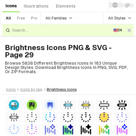
Icons
Illustrations
Elements
All Families
All Styles
All
Free
Pro
EN
Brightness Icons PNG & SVG -
Page 29
Browse 5838 Different Brightness Icons In 163 Unique
Design Styles. Download Brightness Icons In PNG, SVG, PDF,
Or ZIP Formats.
icons
>
icons
by tag
>
brightness
icons