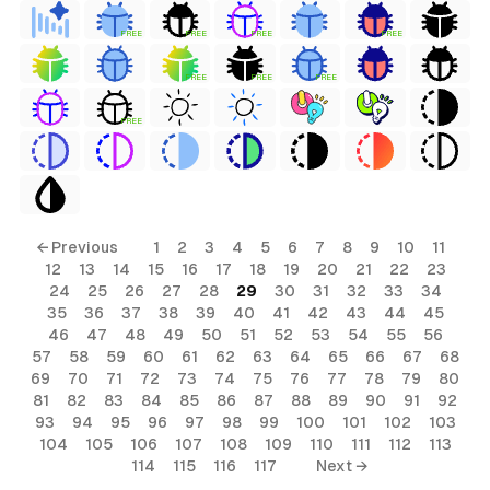
FREE
FREE
FREE
FREE
FREE
FREE
FREE
FREE
← Previous
1
2
3
4
5
6
7
8
9
10
11
12
13
14
15
16
17
18
19
20
21
22
23
24
25
26
27
28
29
30
31
32
33
34
35
36
37
38
39
40
41
42
43
44
45
46
47
48
49
50
51
52
53
54
55
56
57
58
59
60
61
62
63
64
65
66
67
68
69
70
71
72
73
74
75
76
77
78
79
80
81
82
83
84
85
86
87
88
89
90
91
92
93
94
95
96
97
98
99
100
101
102
103
104
105
106
107
108
109
110
111
112
113
114
115
116
117
Next →