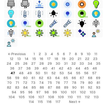
FREE
FREE
FREE
FREE
FREE
← Previous
1
2
3
4
5
6
7
8
9
10
11
12
13
14
15
16
17
18
19
20
21
22
23
24
25
26
27
28
29
30
31
32
33
34
35
36
37
38
39
40
41
42
43
44
45
46
47
48
49
50
51
52
53
54
55
56
57
58
59
60
61
62
63
64
65
66
67
68
69
70
71
72
73
74
75
76
77
78
79
80
81
82
83
84
85
86
87
88
89
90
91
92
93
94
95
96
97
98
99
100
101
102
103
104
105
106
107
108
109
110
111
112
113
114
115
116
117
Next →