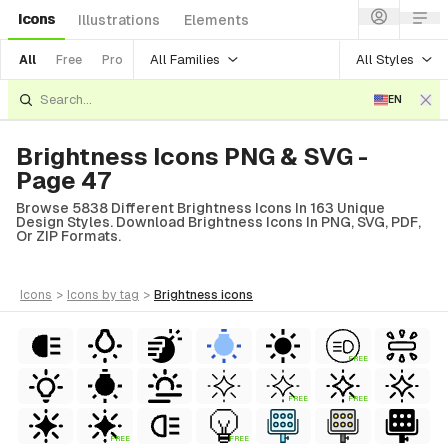
Icons
Illustrations
Elements
All Families
All Styles
All
Free
Pro
EN
Brightness Icons PNG & SVG -
Page 47
Browse 5838 Different Brightness Icons In 163 Unique
Design Styles. Download Brightness Icons In PNG, SVG, PDF,
Or ZIP Formats.
icons
>
icons
by tag
>
brightness
icons
FREE
FREE
FREE
FREE
FREE