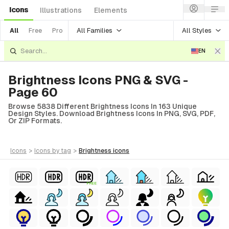
Icons
Illustrations
Elements
All Families
All Styles
All
Free
Pro
EN
Brightness Icons PNG & SVG -
Page 60
Browse 5838 Different Brightness Icons In 163 Unique
Design Styles. Download Brightness Icons In PNG, SVG, PDF,
Or ZIP Formats.
icons
>
icons
by tag
>
brightness
icons
FREE