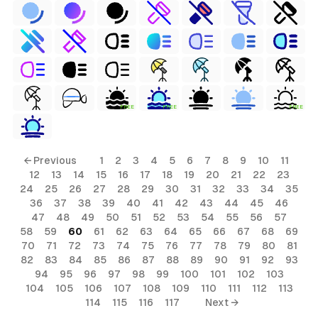
FREE
FREE
FREE
← Previous
1
2
3
4
5
6
7
8
9
10
11
12
13
14
15
16
17
18
19
20
21
22
23
24
25
26
27
28
29
30
31
32
33
34
35
36
37
38
39
40
41
42
43
44
45
46
47
48
49
50
51
52
53
54
55
56
57
58
59
60
61
62
63
64
65
66
67
68
69
70
71
72
73
74
75
76
77
78
79
80
81
82
83
84
85
86
87
88
89
90
91
92
93
94
95
96
97
98
99
100
101
102
103
104
105
106
107
108
109
110
111
112
113
114
115
116
117
Next →