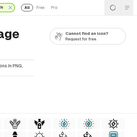
All
Free
Pro
EN
Page
Cannot find an icon?
Request for free
ons In PNG,