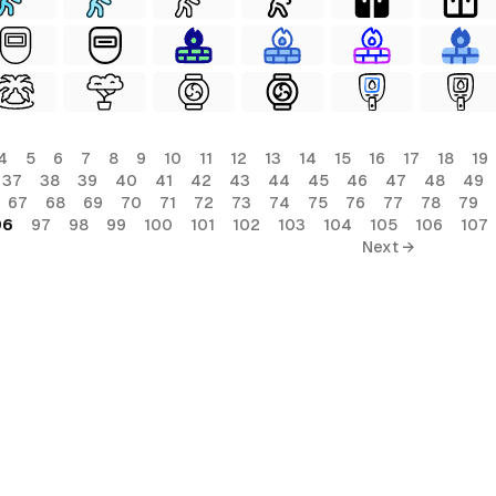
4
5
6
7
8
9
10
11
12
13
14
15
16
17
18
19
37
38
39
40
41
42
43
44
45
46
47
48
49
67
68
69
70
71
72
73
74
75
76
77
78
79
96
97
98
99
100
101
102
103
104
105
106
107
Next →