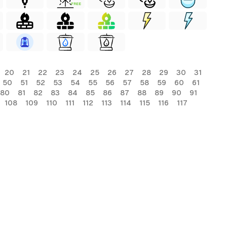
FREE
20
21
22
23
24
25
26
27
28
29
30
31
50
51
52
53
54
55
56
57
58
59
60
61
80
81
82
83
84
85
86
87
88
89
90
91
108
109
110
111
112
113
114
115
116
117