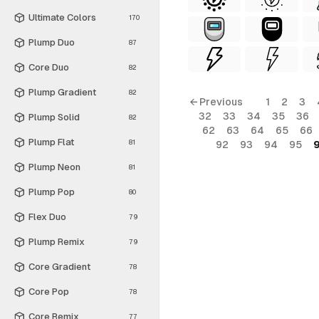
Ultimate Colors
170
Plump Duo
87
Core Duo
82
Plump Gradient
82
← Previous
1
2
3
32
33
34
35
36
Plump Solid
82
62
63
64
65
66
Plump Flat
81
92
93
94
95
Plump Neon
81
Plump Pop
80
Flex Duo
79
Plump Remix
79
Core Gradient
78
Core Pop
78
Core Remix
77