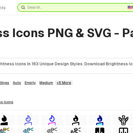
nts
ss Icons PNG & SVG - 
htness Icons In 163 Unique Design Styles. Download Brightness Ic
ttings
Auto
Empty
Medium
+5 More
ss
icons