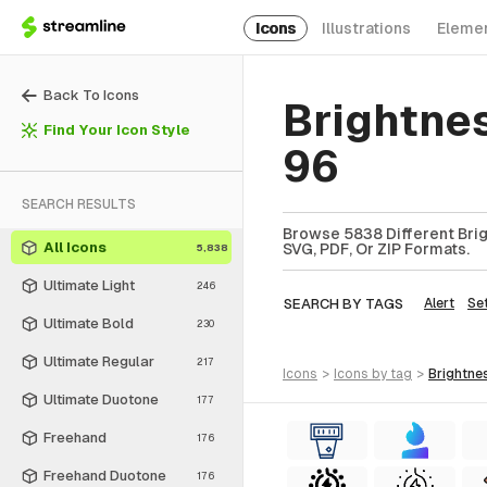
Icons
Illustrations
Eleme
Back To Icons
Brightne
Find Your Icon Style
96
SEARCH RESULTS
Browse 5838 Different Brig
All Icons
SVG, PDF, Or ZIP Formats.
5,838
Ultimate Light
246
SEARCH BY TAGS
Alert
Se
Ultimate Bold
230
Ultimate Regular
217
icons
>
icons
by tag
>
brightne
Ultimate Duotone
177
Freehand
176
Freehand Duotone
176