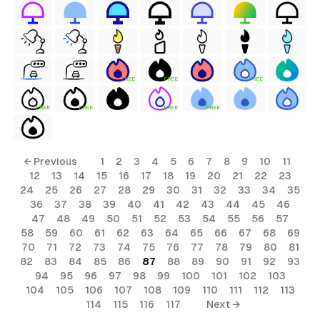
FREE
FREE
FREE
FREE
FREE
FREE
FREE
← Previous
1
2
3
4
5
6
7
8
9
10
11
12
13
14
15
16
17
18
19
20
21
22
23
24
25
26
27
28
29
30
31
32
33
34
35
36
37
38
39
40
41
42
43
44
45
46
47
48
49
50
51
52
53
54
55
56
57
58
59
60
61
62
63
64
65
66
67
68
69
70
71
72
73
74
75
76
77
78
79
80
81
82
83
84
85
86
87
88
89
90
91
92
93
94
95
96
97
98
99
100
101
102
103
104
105
106
107
108
109
110
111
112
113
114
115
116
117
Next →