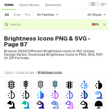
Icons
Illustrations
Elements
All Families
All Styles
All
Free
Pro
EN
Brightness Icons PNG & SVG -
Page 87
Browse 5838 Different Brightness Icons In 163 Unique
Design Styles. Download Brightness Icons In PNG, SVG, PDF,
Or ZIP Formats.
icons
>
icons
by tag
>
brightness
icons