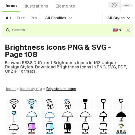
Icons
Illustrations
Elements
All Families
All Styles
All
Free
Pro
EN
Brightness Icons PNG & SVG -
Page 108
Browse 5838 Different Brightness Icons In 163 Unique
Design Styles. Download Brightness Icons In PNG, SVG, PDF,
Or ZIP Formats.
icons
>
icons
by tag
>
brightness
icons