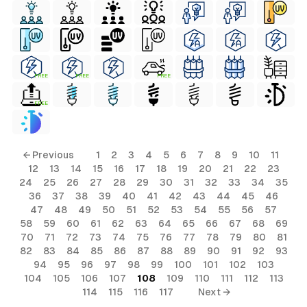
FREE
FREE
FREE
FREE
← Previous
1
2
3
4
5
6
7
8
9
10
11
12
13
14
15
16
17
18
19
20
21
22
23
24
25
26
27
28
29
30
31
32
33
34
35
36
37
38
39
40
41
42
43
44
45
46
47
48
49
50
51
52
53
54
55
56
57
58
59
60
61
62
63
64
65
66
67
68
69
70
71
72
73
74
75
76
77
78
79
80
81
82
83
84
85
86
87
88
89
90
91
92
93
94
95
96
97
98
99
100
101
102
103
104
105
106
107
108
109
110
111
112
113
114
115
116
117
Next →