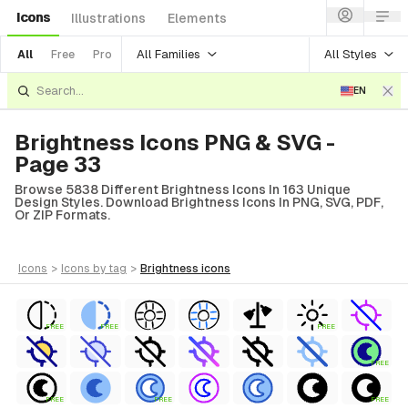
Icons
Illustrations
Elements
All Families
All Styles
All
Free
Pro
EN
Brightness Icons PNG & SVG -
Page 33
Browse 5838 Different Brightness Icons In 163 Unique
Design Styles. Download Brightness Icons In PNG, SVG, PDF,
Or ZIP Formats.
icons
>
icons
by tag
>
brightness
icons
FREE
FREE
FREE
FREE
FREE
FREE
FREE