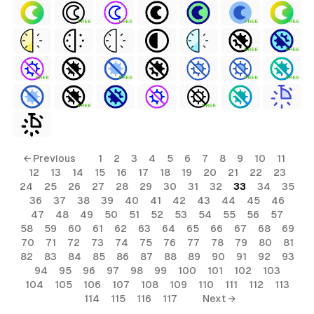
FREE
FREE
FREE
FREE
FREE
FREE
FREE
FREE
FREE
FREE
FREE
FREE
← Previous
1
2
3
4
5
6
7
8
9
10
11
12
13
14
15
16
17
18
19
20
21
22
23
24
25
26
27
28
29
30
31
32
33
34
35
36
37
38
39
40
41
42
43
44
45
46
47
48
49
50
51
52
53
54
55
56
57
58
59
60
61
62
63
64
65
66
67
68
69
70
71
72
73
74
75
76
77
78
79
80
81
82
83
84
85
86
87
88
89
90
91
92
93
94
95
96
97
98
99
100
101
102
103
104
105
106
107
108
109
110
111
112
113
114
115
116
117
Next →