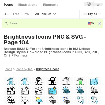
Icons
Illustrations
Elements
All Families
All Styles
All
Free
Pro
EN
Brightness Icons PNG & SVG -
Page 104
Browse 5838 Different Brightness Icons In 163 Unique
Design Styles. Download Brightness Icons In PNG, SVG, PDF,
Or ZIP Formats.
icons
>
icons
by tag
>
brightness
icons