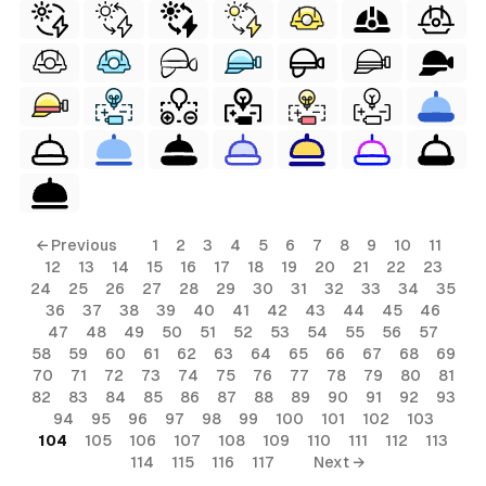
← Previous
1
2
3
4
5
6
7
8
9
10
11
12
13
14
15
16
17
18
19
20
21
22
23
24
25
26
27
28
29
30
31
32
33
34
35
36
37
38
39
40
41
42
43
44
45
46
47
48
49
50
51
52
53
54
55
56
57
58
59
60
61
62
63
64
65
66
67
68
69
70
71
72
73
74
75
76
77
78
79
80
81
82
83
84
85
86
87
88
89
90
91
92
93
94
95
96
97
98
99
100
101
102
103
104
105
106
107
108
109
110
111
112
113
114
115
116
117
Next →