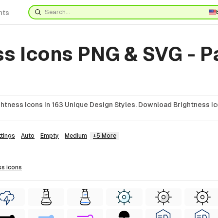
nts
ss Icons PNG & SVG - 
htness Icons In 163 Unique Design Styles. Download Brightness Ic
ttings
Auto
Empty
Medium
+5 More
ss
icons