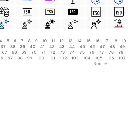
4
5
6
7
8
9
10
11
12
13
14
15
16
17
18
19
37
38
39
40
41
42
43
44
45
46
47
48
49
67
68
69
70
71
72
73
74
75
76
77
78
79
96
97
98
99
100
101
102
103
104
105
106
107
Next →