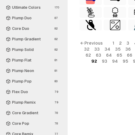
Ultimate Colors
170
Plump Duo
87
Core Duo
82
Plump Gradient
82
← Previous
1
2
3
32
33
34
35
36
Plump Solid
82
62
63
64
65
66
Plump Flat
81
92
93
94
95
Plump Neon
81
Plump Pop
80
Flex Duo
79
Plump Remix
79
Core Gradient
78
Core Pop
78
Core Remix
77