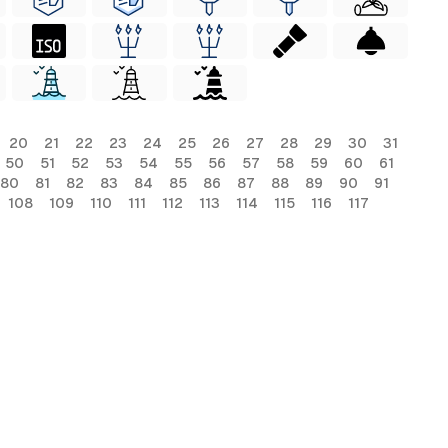
20
21
22
23
24
25
26
27
28
29
30
31
50
51
52
53
54
55
56
57
58
59
60
61
80
81
82
83
84
85
86
87
88
89
90
91
108
109
110
111
112
113
114
115
116
117