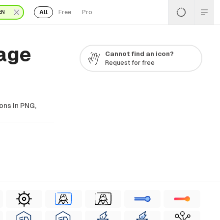
All
Free
Pro
EN
Page
Cannot find an icon?
Request for free
ons In PNG,