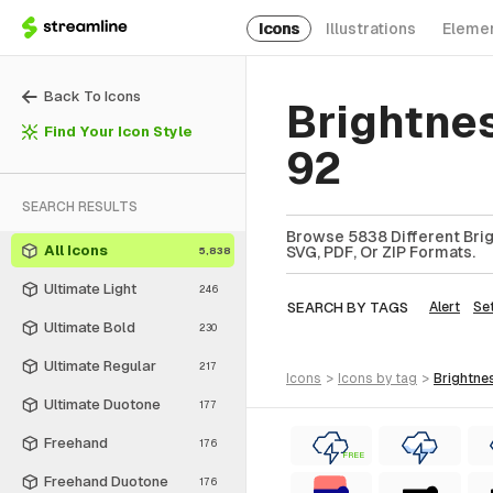
Icons
Illustrations
Eleme
Back To Icons
Brightne
Find Your Icon Style
92
SEARCH RESULTS
Browse 5838 Different Brig
All Icons
SVG, PDF, Or ZIP Formats.
5,838
Ultimate Light
246
SEARCH BY TAGS
Alert
Se
Ultimate Bold
230
Ultimate Regular
217
icons
>
icons
by tag
>
brightne
Ultimate Duotone
177
Freehand
176
FREE
Freehand Duotone
176