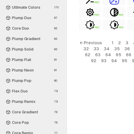
FREE
Ultimate Colors
170
FREE
FREE
Plump Duo
87
Core Duo
FREE
FREE
82
Plump Gradient
82
← Previous
1
2
3
32
33
34
35
36
Plump Solid
82
62
63
64
65
66
Plump Flat
81
92
93
94
95
Plump Neon
81
Plump Pop
80
Flex Duo
79
Plump Remix
79
Core Gradient
78
Core Pop
78
Core Remix
77