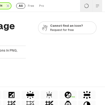
All
Free
Pro
EN
Page
Cannot find an icon?
Request for free
ons In PNG,
FREE