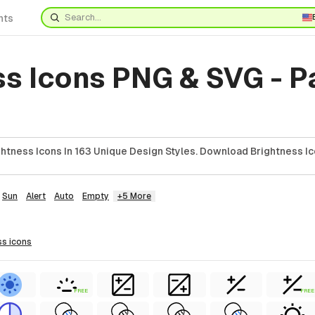
nts
ss Icons PNG & SVG - 
htness Icons In 163 Unique Design Styles. Download Brightness Ic
Sun
Alert
Auto
Empty
+5 More
ss
icons
FREE
FREE