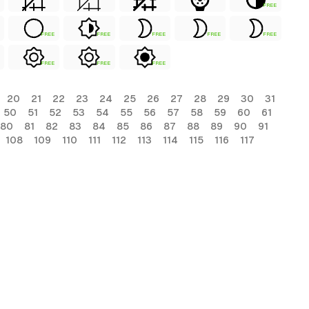
FREE
FREE
FREE
FREE
FREE
FREE
FREE
FREE
FREE
20
21
22
23
24
25
26
27
28
29
30
31
50
51
52
53
54
55
56
57
58
59
60
61
80
81
82
83
84
85
86
87
88
89
90
91
108
109
110
111
112
113
114
115
116
117