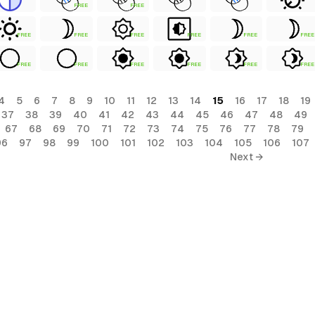
FREE
FREE
FREE
FREE
FREE
FREE
FREE
FREE
FREE
FREE
FREE
FREE
FREE
FREE
4
5
6
7
8
9
10
11
12
13
14
15
16
17
18
19
37
38
39
40
41
42
43
44
45
46
47
48
49
67
68
69
70
71
72
73
74
75
76
77
78
79
96
97
98
99
100
101
102
103
104
105
106
107
Next →