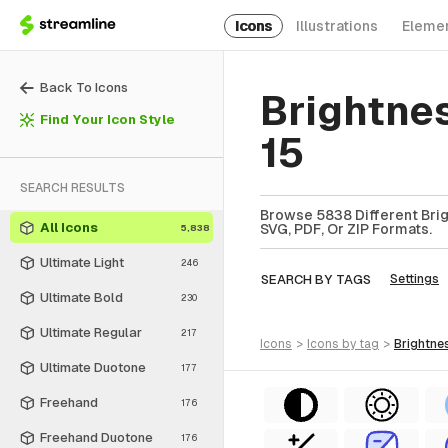
Icons
Illustrations
Eleme
Back To Icons
Brightne
Find Your Icon Style
15
SEARCH RESULTS
Browse 5838 Different Brig
All Icons
SVG, PDF, Or ZIP Formats.
5,838
Ultimate Light
246
SEARCH BY TAGS
Settings
Ultimate Bold
230
Ultimate Regular
217
icons
>
icons
by tag
>
brightne
Ultimate Duotone
177
Freehand
176
Freehand Duotone
176