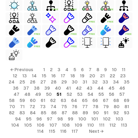
FREE
FREE
FREE
FREE
FREE
FREE
FREE
FREE
FREE
FREE
FREE
← Previous
1
2
3
4
5
6
7
8
9
10
11
12
13
14
15
16
17
18
19
20
21
22
23
24
25
26
27
28
29
30
31
32
33
34
35
36
37
38
39
40
41
42
43
44
45
46
47
48
49
50
51
52
53
54
55
56
57
58
59
60
61
62
63
64
65
66
67
68
69
70
71
72
73
74
75
76
77
78
79
80
81
82
83
84
85
86
87
88
89
90
91
92
93
94
95
96
97
98
99
100
101
102
103
104
105
106
107
108
109
110
111
112
113
114
115
116
117
Next →