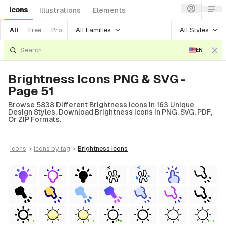
Icons
Illustrations
Elements
All Families
All Styles
All
Free
Pro
EN
Brightness Icons PNG & SVG -
Page 51
Browse 5838 Different Brightness Icons In 163 Unique
Design Styles. Download Brightness Icons In PNG, SVG, PDF,
Or ZIP Formats.
icons
>
icons
by tag
>
brightness
icons
FREE
FREE
FREE
FREE