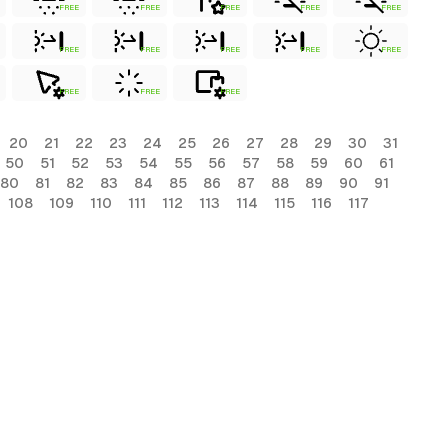
FREE
FREE
FREE
FREE
FREE
FREE
FREE
FREE
FREE
FREE
FREE
FREE
FREE
20
21
22
23
24
25
26
27
28
29
30
31
50
51
52
53
54
55
56
57
58
59
60
61
80
81
82
83
84
85
86
87
88
89
90
91
108
109
110
111
112
113
114
115
116
117