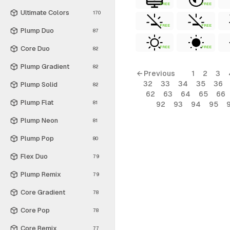
FREE
FREE
Ultimate Colors
170
FREE
FREE
Plump Duo
87
Core Duo
FREE
FREE
82
Plump Gradient
82
← Previous
1
2
3
32
33
34
35
36
Plump Solid
82
62
63
64
65
66
Plump Flat
81
92
93
94
95
Plump Neon
81
Plump Pop
80
Flex Duo
79
Plump Remix
79
Core Gradient
78
Core Pop
78
Core Remix
77