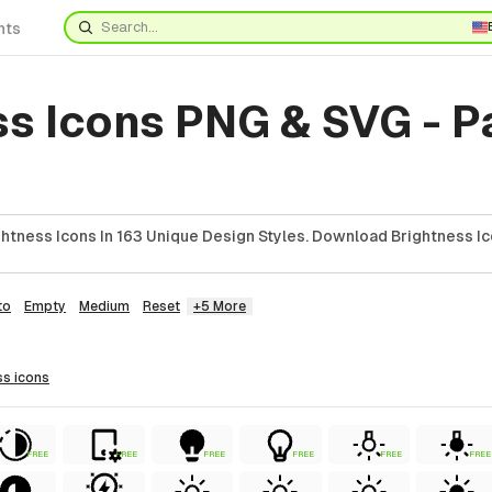
nts
ss Icons PNG & SVG - 
htness Icons In 163 Unique Design Styles. Download Brightness Ic
to
Empty
Medium
Reset
+5 More
ss
icons
FREE
FREE
FREE
FREE
FREE
FREE