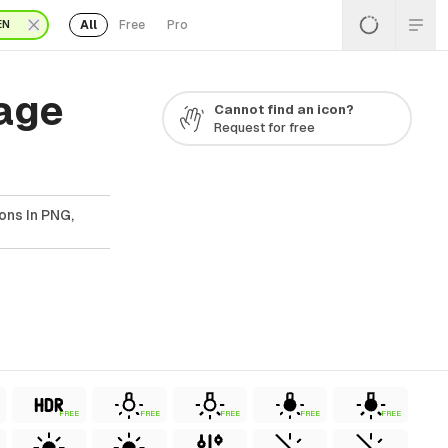
All
Free
Pro
EN
Page
Cannot find an icon?
Request for free
ons In PNG,
FREE
FREE
FREE
FREE
FREE