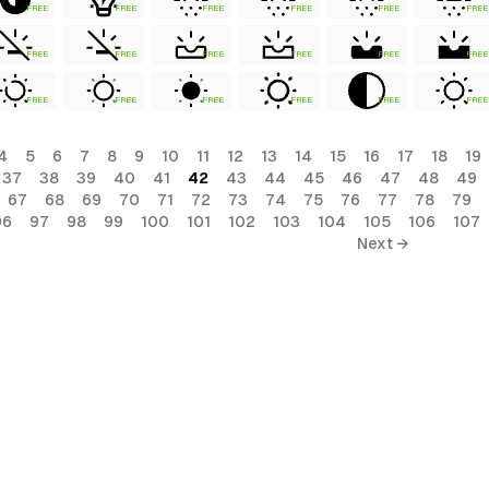
FREE
FREE
FREE
FREE
FREE
FREE
FREE
FREE
FREE
FREE
FREE
FREE
FREE
FREE
FREE
FREE
FREE
FREE
4
5
6
7
8
9
10
11
12
13
14
15
16
17
18
19
37
38
39
40
41
42
43
44
45
46
47
48
49
67
68
69
70
71
72
73
74
75
76
77
78
79
96
97
98
99
100
101
102
103
104
105
106
107
Next →