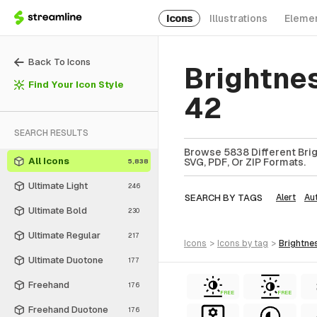
Icons
Illustrations
Eleme
Back To Icons
Brightne
Find Your Icon Style
42
SEARCH RESULTS
Browse 5838 Different Brig
All Icons
SVG, PDF, Or ZIP Formats.
5,838
Ultimate Light
246
SEARCH BY TAGS
Alert
Au
Ultimate Bold
230
Ultimate Regular
217
icons
>
icons
by tag
>
brightne
Ultimate Duotone
177
Freehand
176
FREE
FREE
Freehand Duotone
176