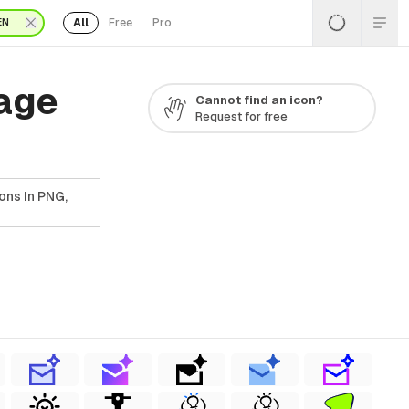
All
Free
Pro
EN
Page
Cannot find an icon?
Request for free
ons In PNG,