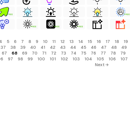
FREE
FREE
FREE
FREE
FREE
4
5
6
7
8
9
10
11
12
13
14
15
16
17
18
19
37
38
39
40
41
42
43
44
45
46
47
48
49
67
68
69
70
71
72
73
74
75
76
77
78
79
96
97
98
99
100
101
102
103
104
105
106
107
Next →