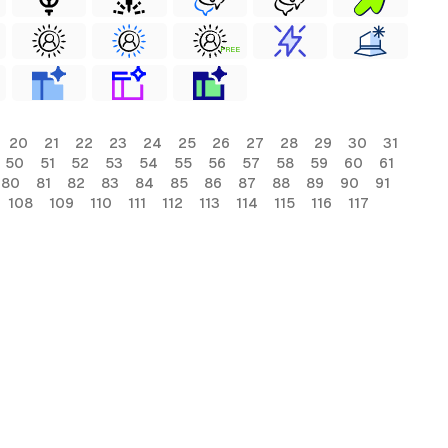
FREE
20
21
22
23
24
25
26
27
28
29
30
31
50
51
52
53
54
55
56
57
58
59
60
61
80
81
82
83
84
85
86
87
88
89
90
91
108
109
110
111
112
113
114
115
116
117