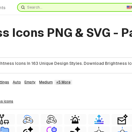
nts
ss Icons PNG & SVG - 
htness Icons In 163 Unique Design Styles. Download Brightness Ic
ttings
Auto
Empty
Medium
+5 More
ss
icons