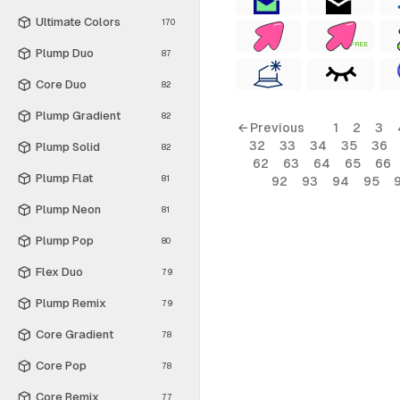
Ultimate Colors
170
FREE
Plump Duo
87
Core Duo
82
Plump Gradient
82
← Previous
1
2
3
32
33
34
35
36
Plump Solid
82
62
63
64
65
66
Plump Flat
81
92
93
94
95
Plump Neon
81
Plump Pop
80
Flex Duo
79
Plump Remix
79
Core Gradient
78
Core Pop
78
Core Remix
77