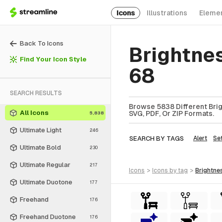
Icons
Illustrations
Eleme
Back To Icons
Brightne
Find Your Icon Style
68
SEARCH RESULTS
Browse 5838 Different Brig
All Icons
SVG, PDF, Or ZIP Formats.
5,838
Ultimate Light
246
SEARCH BY TAGS
Alert
Se
Ultimate Bold
230
Ultimate Regular
217
icons
>
icons
by tag
>
brightne
Ultimate Duotone
177
Freehand
176
Freehand Duotone
176