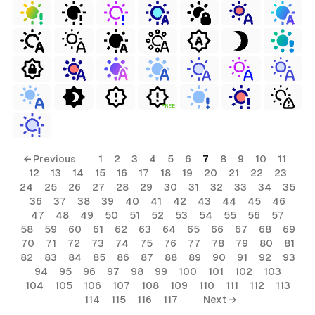
FREE
← Previous
1
2
3
4
5
6
7
8
9
10
11
12
13
14
15
16
17
18
19
20
21
22
23
24
25
26
27
28
29
30
31
32
33
34
35
36
37
38
39
40
41
42
43
44
45
46
47
48
49
50
51
52
53
54
55
56
57
58
59
60
61
62
63
64
65
66
67
68
69
70
71
72
73
74
75
76
77
78
79
80
81
82
83
84
85
86
87
88
89
90
91
92
93
94
95
96
97
98
99
100
101
102
103
104
105
106
107
108
109
110
111
112
113
114
115
116
117
Next →