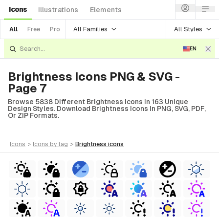
Icons
Illustrations
Elements
All Families
All Styles
All
Free
Pro
EN
Brightness Icons PNG & SVG -
Page 7
Browse 5838 Different Brightness Icons In 163 Unique
Design Styles. Download Brightness Icons In PNG, SVG, PDF,
Or ZIP Formats.
icons
>
icons
by tag
>
brightness
icons