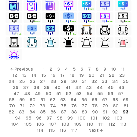
FREE
FREE
FREE
FREE
FREE
FREE
FREE
FREE
← Previous
1
2
3
4
5
6
7
8
9
10
11
12
13
14
15
16
17
18
19
20
21
22
23
24
25
26
27
28
29
30
31
32
33
34
35
36
37
38
39
40
41
42
43
44
45
46
47
48
49
50
51
52
53
54
55
56
57
58
59
60
61
62
63
64
65
66
67
68
69
70
71
72
73
74
75
76
77
78
79
80
81
82
83
84
85
86
87
88
89
90
91
92
93
94
95
96
97
98
99
100
101
102
103
104
105
106
107
108
109
110
111
112
113
114
115
116
117
Next →