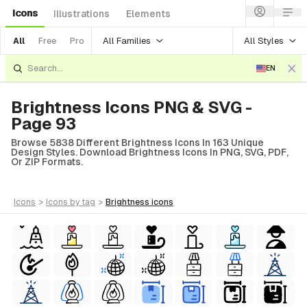
Icons
Illustrations
Elements
All Families
All Styles
All
Free
Pro
EN
Brightness Icons PNG & SVG -
Page 93
Browse 5838 Different Brightness Icons In 163 Unique
Design Styles. Download Brightness Icons In PNG, SVG, PDF,
Or ZIP Formats.
icons
>
icons
by tag
>
brightness
icons