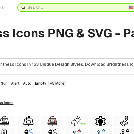
nts
ss Icons PNG & SVG - 
htness Icons In 163 Unique Design Styles. Download Brightness Ic
Sun
Alert
Auto
Empty
+5 More
ss
icons
FREE