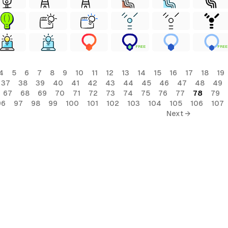
FREE
FREE
4
5
6
7
8
9
10
11
12
13
14
15
16
17
18
19
37
38
39
40
41
42
43
44
45
46
47
48
49
67
68
69
70
71
72
73
74
75
76
77
78
79
96
97
98
99
100
101
102
103
104
105
106
107
Next →