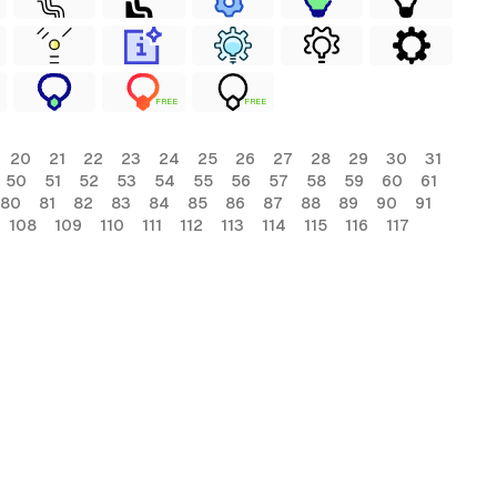
FREE
FREE
20
21
22
23
24
25
26
27
28
29
30
31
50
51
52
53
54
55
56
57
58
59
60
61
80
81
82
83
84
85
86
87
88
89
90
91
108
109
110
111
112
113
114
115
116
117