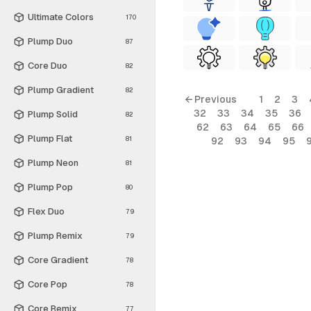
Ultimate Colors
170
Plump Duo
87
Core Duo
82
Plump Gradient
82
← Previous
1
2
3
32
33
34
35
36
Plump Solid
82
62
63
64
65
66
Plump Flat
81
92
93
94
95
Plump Neon
81
Plump Pop
80
Flex Duo
79
Plump Remix
79
Core Gradient
78
Core Pop
78
Core Remix
77