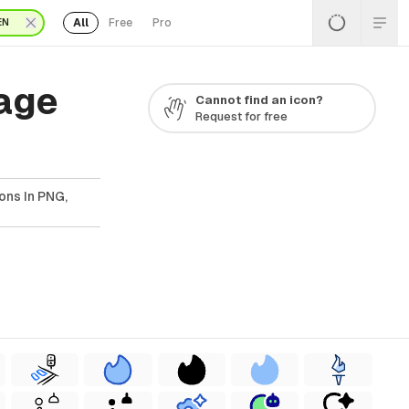
All
Free
Pro
EN
Page
Cannot find an icon?
Request for free
ons In PNG,