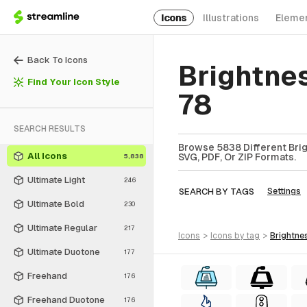
Icons
Illustrations
Eleme
Back To Icons
Brightne
Find Your Icon Style
78
SEARCH RESULTS
Browse 5838 Different Brig
All Icons
SVG, PDF, Or ZIP Formats.
5,838
Ultimate Light
246
SEARCH BY TAGS
Settings
Ultimate Bold
230
Ultimate Regular
217
icons
>
icons
by tag
>
brightne
Ultimate Duotone
177
Freehand
176
Freehand Duotone
176