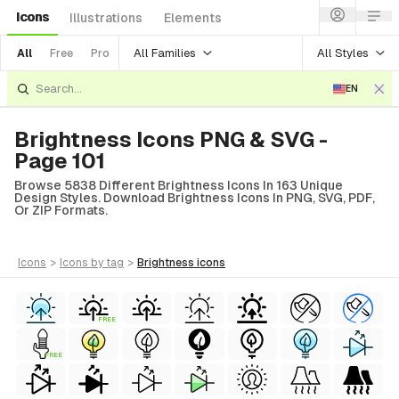
Icons
Illustrations
Elements
All Families
All Styles
All
Free
Pro
EN
Brightness Icons PNG & SVG -
Page 101
Browse 5838 Different Brightness Icons In 163 Unique
Design Styles. Download Brightness Icons In PNG, SVG, PDF,
Or ZIP Formats.
icons
>
icons
by tag
>
brightness
icons
FREE
FREE