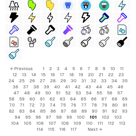
← Previous
1
2
3
4
5
6
7
8
9
10
11
12
13
14
15
16
17
18
19
20
21
22
23
24
25
26
27
28
29
30
31
32
33
34
35
36
37
38
39
40
41
42
43
44
45
46
47
48
49
50
51
52
53
54
55
56
57
58
59
60
61
62
63
64
65
66
67
68
69
70
71
72
73
74
75
76
77
78
79
80
81
82
83
84
85
86
87
88
89
90
91
92
93
94
95
96
97
98
99
100
101
102
103
104
105
106
107
108
109
110
111
112
113
114
115
116
117
Next →