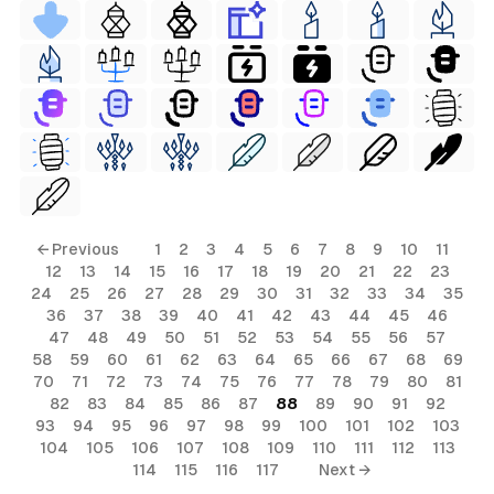
← Previous
1
2
3
4
5
6
7
8
9
10
11
12
13
14
15
16
17
18
19
20
21
22
23
24
25
26
27
28
29
30
31
32
33
34
35
36
37
38
39
40
41
42
43
44
45
46
47
48
49
50
51
52
53
54
55
56
57
58
59
60
61
62
63
64
65
66
67
68
69
70
71
72
73
74
75
76
77
78
79
80
81
82
83
84
85
86
87
88
89
90
91
92
93
94
95
96
97
98
99
100
101
102
103
104
105
106
107
108
109
110
111
112
113
114
115
116
117
Next →