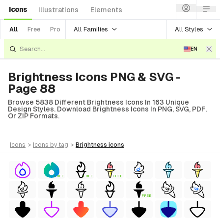
Icons
Illustrations
Elements
All Families
All Styles
All
Free
Pro
EN
Brightness Icons PNG & SVG -
Page 88
Browse 5838 Different Brightness Icons In 163 Unique
Design Styles. Download Brightness Icons In PNG, SVG, PDF,
Or ZIP Formats.
icons
>
icons
by tag
>
brightness
icons
FREE
FREE
FREE
FREE