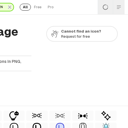
All
Free
Pro
EN
Page
Cannot find an icon?
Request for free
ons In PNG,