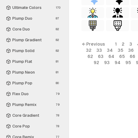
Ultimate Colors
170
Plump Duo
87
Core Duo
82
Plump Gradient
82
← Previous
1
2
3
32
33
34
35
36
Plump Solid
82
62
63
64
65
66
Plump Flat
81
92
93
94
95
Plump Neon
81
Plump Pop
80
Flex Duo
79
Plump Remix
79
Core Gradient
78
Core Pop
78
Core Remix
77