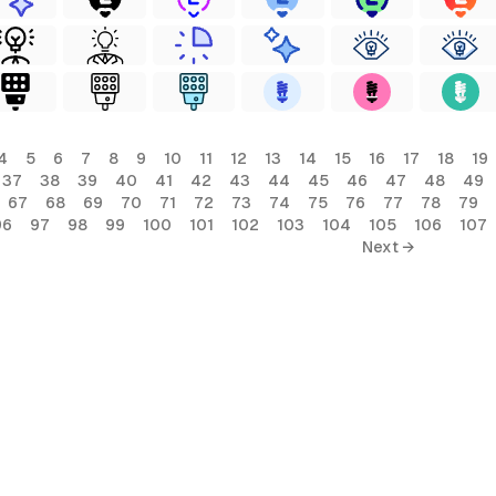
4
5
6
7
8
9
10
11
12
13
14
15
16
17
18
19
37
38
39
40
41
42
43
44
45
46
47
48
49
67
68
69
70
71
72
73
74
75
76
77
78
79
96
97
98
99
100
101
102
103
104
105
106
107
Next →