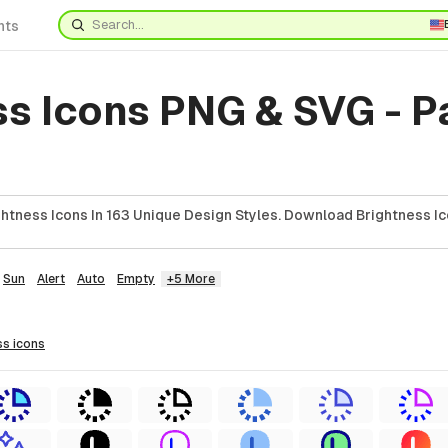
nts
ss Icons PNG & SVG - 
htness Icons In 163 Unique Design Styles. Download Brightness Ic
Sun
Alert
Auto
Empty
+5 More
ss
icons