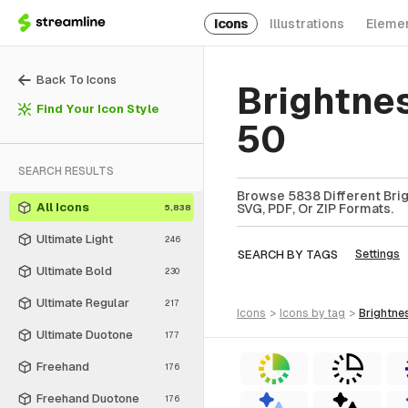
Icons
Illustrations
Eleme
Back To Icons
Brightne
Find Your Icon Style
50
SEARCH RESULTS
Browse 5838 Different Brig
All Icons
SVG, PDF, Or ZIP Formats.
5,838
Ultimate Light
246
SEARCH BY TAGS
Settings
Ultimate Bold
230
Ultimate Regular
217
icons
>
icons
by tag
>
brightne
Ultimate Duotone
177
Freehand
176
Freehand Duotone
176