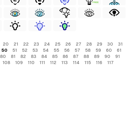
FREE
20
21
22
23
24
25
26
27
28
29
30
31
50
51
52
53
54
55
56
57
58
59
60
61
80
81
82
83
84
85
86
87
88
89
90
91
108
109
110
111
112
113
114
115
116
117