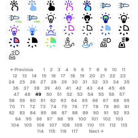
FREE
FREE
← Previous
1
2
3
4
5
6
7
8
9
10
11
12
13
14
15
16
17
18
19
20
21
22
23
24
25
26
27
28
29
30
31
32
33
34
35
36
37
38
39
40
41
42
43
44
45
46
47
48
49
50
51
52
53
54
55
56
57
58
59
60
61
62
63
64
65
66
67
68
69
70
71
72
73
74
75
76
77
78
79
80
81
82
83
84
85
86
87
88
89
90
91
92
93
94
95
96
97
98
99
100
101
102
103
104
105
106
107
108
109
110
111
112
113
114
115
116
117
Next →