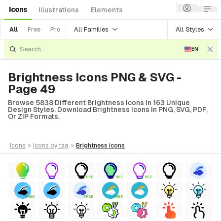
Icons
Illustrations
Elements
All Families
All Styles
All
Free
Pro
EN
Brightness Icons PNG & SVG -
Page 49
Browse 5838 Different Brightness Icons In 163 Unique
Design Styles. Download Brightness Icons In PNG, SVG, PDF,
Or ZIP Formats.
icons
>
icons
by tag
>
brightness
icons
FREE
FREE
FREE
FREE
FREE
FREE