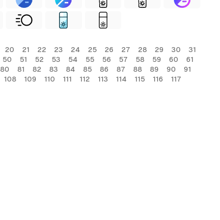
20
21
22
23
24
25
26
27
28
29
30
31
50
51
52
53
54
55
56
57
58
59
60
61
80
81
82
83
84
85
86
87
88
89
90
91
108
109
110
111
112
113
114
115
116
117