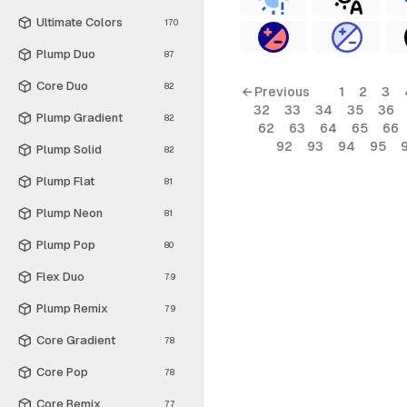
Ultimate Colors
170
Plump Duo
87
Core Duo
82
← Previous
1
2
3
32
33
34
35
36
Plump Gradient
82
62
63
64
65
66
92
93
94
95
Plump Solid
82
Plump Flat
81
Plump Neon
81
Plump Pop
80
Flex Duo
79
Plump Remix
79
Core Gradient
78
Core Pop
78
Core Remix
77