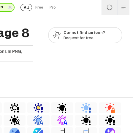
All
Free
Pro
EN
age 8
Cannot find an icon?
Request for free
ons In PNG,