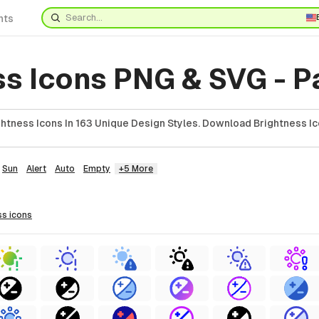
nts
ss Icons PNG & SVG - P
htness Icons In 163 Unique Design Styles. Download Brightness Ic
Sun
Alert
Auto
Empty
+5 More
ss
icons