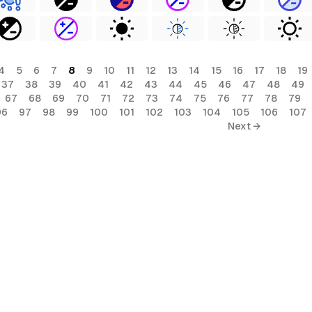
4
5
6
7
8
9
10
11
12
13
14
15
16
17
18
19
37
38
39
40
41
42
43
44
45
46
47
48
49
67
68
69
70
71
72
73
74
75
76
77
78
79
96
97
98
99
100
101
102
103
104
105
106
107
Next →