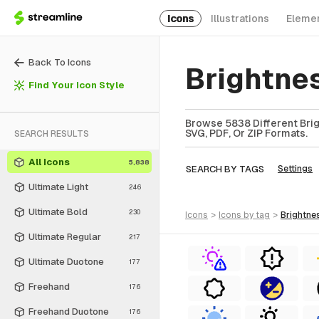
Icons
Illustrations
Eleme
Back To Icons
Brightne
Find Your Icon Style
Browse 5838 Different Brig
SVG, PDF, Or ZIP Formats.
SEARCH RESULTS
All Icons
5,838
SEARCH BY TAGS
Settings
Ultimate Light
246
Ultimate Bold
230
icons
>
icons
by tag
>
brightne
Ultimate Regular
217
Ultimate Duotone
177
Freehand
176
Freehand Duotone
176