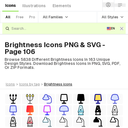
Icons
Illustrations
Elements
All Families
All Styles
All
Free
Pro
EN
Brightness Icons PNG & SVG -
Page 106
Browse 5838 Different Brightness Icons In 163 Unique
Design Styles. Download Brightness Icons In PNG, SVG, PDF,
Or ZIP Formats.
icons
>
icons
by tag
>
brightness
icons