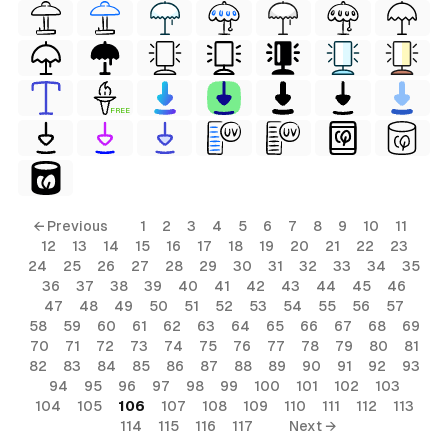
FREE
← Previous
1
2
3
4
5
6
7
8
9
10
11
12
13
14
15
16
17
18
19
20
21
22
23
24
25
26
27
28
29
30
31
32
33
34
35
36
37
38
39
40
41
42
43
44
45
46
47
48
49
50
51
52
53
54
55
56
57
58
59
60
61
62
63
64
65
66
67
68
69
70
71
72
73
74
75
76
77
78
79
80
81
82
83
84
85
86
87
88
89
90
91
92
93
94
95
96
97
98
99
100
101
102
103
104
105
106
107
108
109
110
111
112
113
114
115
116
117
Next →