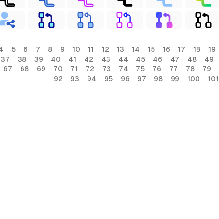
4
5
6
7
8
9
10
11
12
13
14
15
16
17
18
19
37
38
39
40
41
42
43
44
45
46
47
48
49
67
68
69
70
71
72
73
74
75
76
77
78
79
92
93
94
95
96
97
98
99
100
101