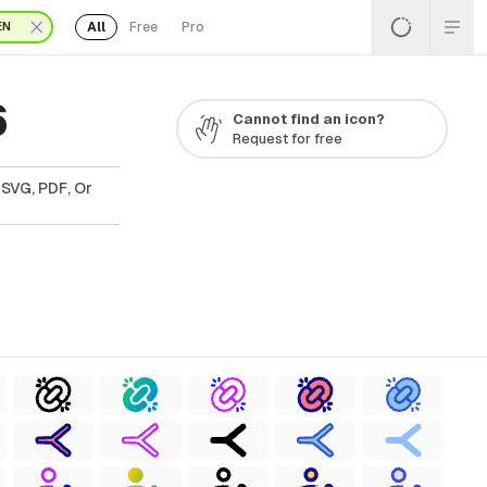
All
Free
Pro
EN
6
Cannot find an icon?
Request for free
 SVG, PDF, Or