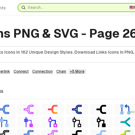
nts
ns PNG & SVG - Page 2
 Icons In 162 Unique Design Styles. Download Links Icons In PNG,
erlink
Connect
Connection
Chain
+5 More
ns
FREE