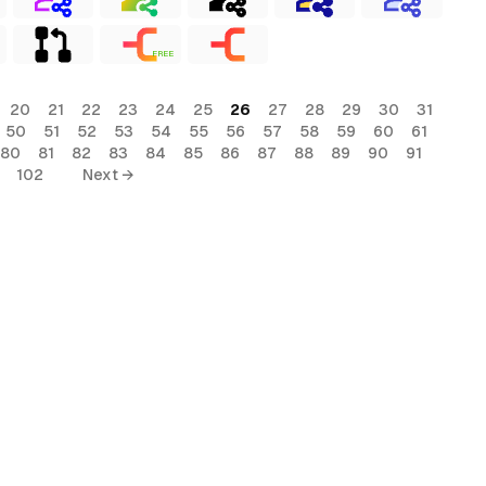
FREE
20
21
22
23
24
25
26
27
28
29
30
31
50
51
52
53
54
55
56
57
58
59
60
61
80
81
82
83
84
85
86
87
88
89
90
91
102
Next →