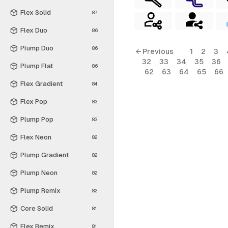
Flex Solid
87
Flex Duo
86
Plump Duo
86
← Previous
1
2
3
32
33
34
35
36
Plump Flat
86
62
63
64
65
66
Flex Gradient
84
Flex Pop
83
Plump Pop
83
Flex Neon
82
Plump Gradient
82
Plump Neon
82
Plump Remix
82
Core Solid
81
Flex Remix
81