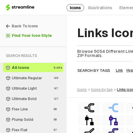
Icons
Illustrations
Eleme
Back To Icons
Links Ico
Find Your Icon Style
Browse 5054 Different Links
ZIP Formats.
SEARCH RESULTS
All Icons
5,054
SEARCH BY TAGS
Link
Hyp
Ultimate Regular
149
Ultimate Light
147
icons
>
icons
by tag
>
links
ico
Ultimate Bold
127
Flex Line
88
Plump Solid
88
Flex Flat
87