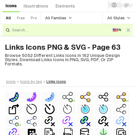
Icons
Illustrations
Elements
All Families
All Styles
All
Free
Pro
EN
Links Icons PNG & SVG - Page 63
Browse 5052 Different Links Icons In 162 Unique Design
Styles. Download Links Icons In PNG, SVG, PDF, Or ZIP
Formats.
icons
>
icons
by tag
>
links
icons
FREE
FREE
FREE