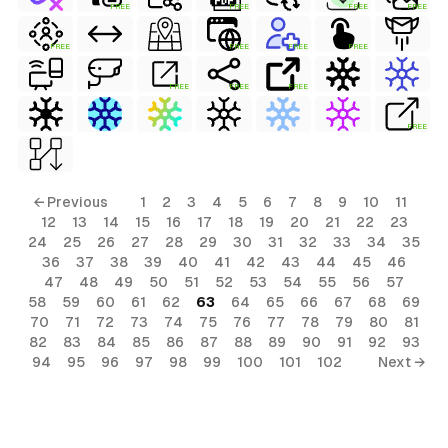
FREE
FREE
FREE
FREE
FREE
FREE
FREE
FREE
FREE
FREE
FREE
FREE
← Previous
1
2
3
4
5
6
7
8
9
10
11
12
13
14
15
16
17
18
19
20
21
22
23
24
25
26
27
28
29
30
31
32
33
34
35
36
37
38
39
40
41
42
43
44
45
46
47
48
49
50
51
52
53
54
55
56
57
58
59
60
61
62
63
64
65
66
67
68
69
70
71
72
73
74
75
76
77
78
79
80
81
82
83
84
85
86
87
88
89
90
91
92
93
94
95
96
97
98
99
100
101
102
Next →