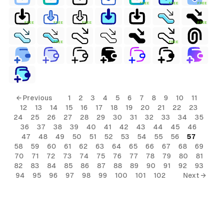
FREE
FREE
FREE
FREE
FREE
FREE
FREE
FREE
FREE
← Previous
1
2
3
4
5
6
7
8
9
10
11
12
13
14
15
16
17
18
19
20
21
22
23
24
25
26
27
28
29
30
31
32
33
34
35
36
37
38
39
40
41
42
43
44
45
46
47
48
49
50
51
52
53
54
55
56
57
58
59
60
61
62
63
64
65
66
67
68
69
70
71
72
73
74
75
76
77
78
79
80
81
82
83
84
85
86
87
88
89
90
91
92
93
94
95
96
97
98
99
100
101
102
Next →