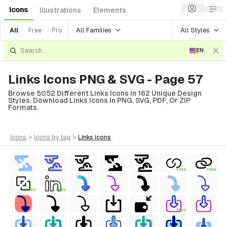
Icons
Illustrations
Elements
All Families
All Styles
All
Free
Pro
EN
Links Icons PNG & SVG - Page 57
Browse 5052 Different Links Icons In 162 Unique Design
Styles. Download Links Icons In PNG, SVG, PDF, Or ZIP
Formats.
icons
>
icons
by tag
>
links
icons
FREE
FREE
FREE
FREE
FREE