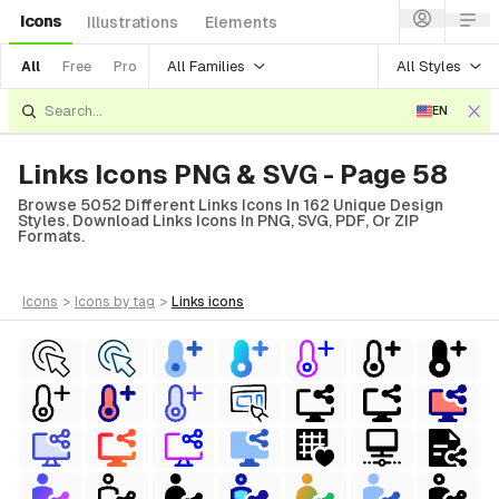
Icons
Illustrations
Elements
All Families
All Styles
All
Free
Pro
EN
Links Icons PNG & SVG - Page 58
Browse 5052 Different Links Icons In 162 Unique Design
Styles. Download Links Icons In PNG, SVG, PDF, Or ZIP
Formats.
icons
>
icons
by tag
>
links
icons