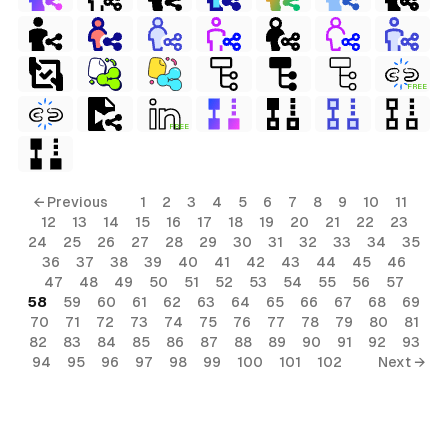
FREE
FREE
← Previous
1
2
3
4
5
6
7
8
9
10
11
12
13
14
15
16
17
18
19
20
21
22
23
24
25
26
27
28
29
30
31
32
33
34
35
36
37
38
39
40
41
42
43
44
45
46
47
48
49
50
51
52
53
54
55
56
57
58
59
60
61
62
63
64
65
66
67
68
69
70
71
72
73
74
75
76
77
78
79
80
81
82
83
84
85
86
87
88
89
90
91
92
93
94
95
96
97
98
99
100
101
102
Next →