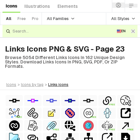
Icons
Illustrations
Elements
All Families
All Styles
All
Free
Pro
EN
Links Icons PNG & SVG - Page 23
Browse 5054 Different Links Icons In 162 Unique Design
Styles. Download Links Icons In PNG, SVG, PDF, Or ZIP
Formats.
icons
>
icons
by tag
>
links
icons
FREE
FREE
FREE
FREE
FREE
FREE