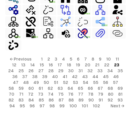
FREE
FREE
FREE
FREE
FREE
FREE
← Previous
1
2
3
4
5
6
7
8
9
10
11
12
13
14
15
16
17
18
19
20
21
22
23
24
25
26
27
28
29
30
31
32
33
34
35
36
37
38
39
40
41
42
43
44
45
46
47
48
49
50
51
52
53
54
55
56
57
58
59
60
61
62
63
64
65
66
67
68
69
70
71
72
73
74
75
76
77
78
79
80
81
82
83
84
85
86
87
88
89
90
91
92
93
94
95
96
97
98
99
100
101
102
Next →