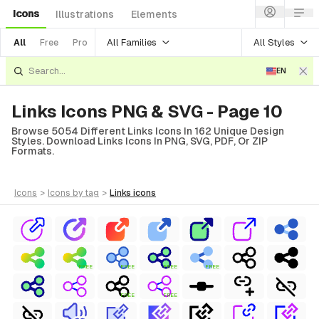
Icons
Illustrations
Elements
All Families
All Styles
All
Free
Pro
EN
Links Icons PNG & SVG - Page 10
Browse 5054 Different Links Icons In 162 Unique Design
Styles. Download Links Icons In PNG, SVG, PDF, Or ZIP
Formats.
icons
>
icons
by tag
>
links
icons
FREE
FREE
FREE
FREE
FREE
FREE