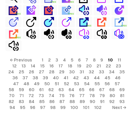
FREE
FREE
FREE
FREE
FREE
FREE
FREE
← Previous
1
2
3
4
5
6
7
8
9
10
11
12
13
14
15
16
17
18
19
20
21
22
23
24
25
26
27
28
29
30
31
32
33
34
35
36
37
38
39
40
41
42
43
44
45
46
47
48
49
50
51
52
53
54
55
56
57
58
59
60
61
62
63
64
65
66
67
68
69
70
71
72
73
74
75
76
77
78
79
80
81
82
83
84
85
86
87
88
89
90
91
92
93
94
95
96
97
98
99
100
101
102
Next →