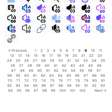
← Previous
1
2
3
4
5
6
7
8
9
10
11
12
13
14
15
16
17
18
19
20
21
22
23
24
25
26
27
28
29
30
31
32
33
34
35
36
37
38
39
40
41
42
43
44
45
46
47
48
49
50
51
52
53
54
55
56
57
58
59
60
61
62
63
64
65
66
67
68
69
70
71
72
73
74
75
76
77
78
79
80
81
82
83
84
85
86
87
88
89
90
91
92
93
94
95
96
97
98
99
100
101
102
Next →