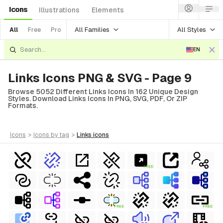
Icons
Illustrations
Elements
All Families
All Styles
All
Free
Pro
EN
Links Icons PNG & SVG - Page 9
Browse 5052 Different Links Icons In 162 Unique Design
Styles. Download Links Icons In PNG, SVG, PDF, Or ZIP
Formats.
icons
>
icons
by tag
>
links
icons
FREE
FREE
FREE